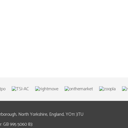
arborough, North Yorkshire, England, YO11 3TU
: GB 995 5060 83