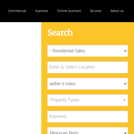
Commercial
Auctions
Online Auctions
Services
About us
Search
Property Types