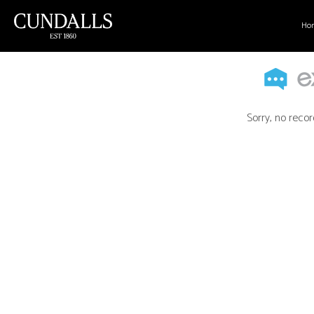
Ho
Sorry, no recor