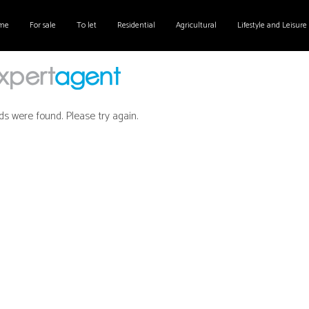
me
For sale
To let
Residential
Agricultural
Lifestyle and Leisure
ds were found. Please try again.