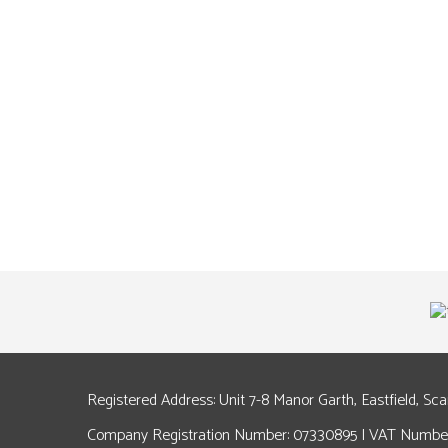
Registered Address: Unit 7-8 Manor Garth, Eastfield, Sc
Company Registration Number: 07330895 | VAT Number