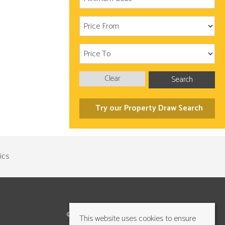
Clear
Search
Try our Property Draw Search
©2026 Cundalls Yorkshire Ltd. All rights reserved
This website uses cookies to ensure