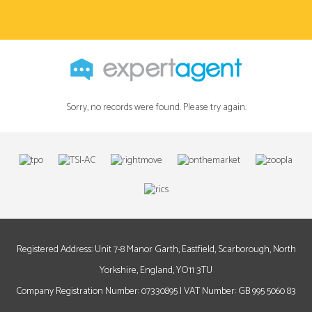
Sorry, no records were found. Please try again.
Registered Address: Unit 7-8 Manor Garth, Eastfield, Scarborough, North
Yorkshire, England, YO11 3TU
Company Registration Number: 07330895 | VAT Number: GB 995 5060 83