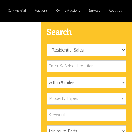
Commercial
Auctions
Online Auctions
Services
About us
Search
Property Types