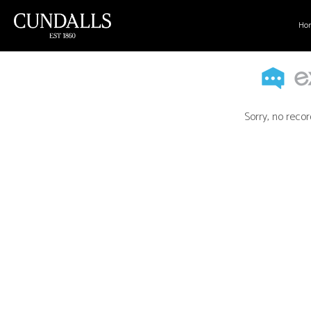
Ho
Sorry, no recor