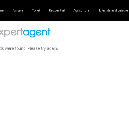
me
For sale
To let
Residential
Agricultural
Lifestyle and Leisure
ds were found. Please try again.