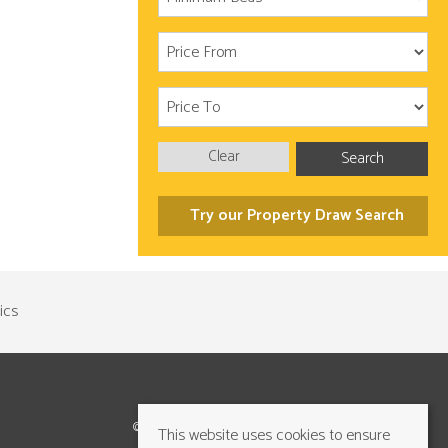
Clear
Search
Try our Property Draw Search
©2026 Cundalls Yorkshire Ltd. All rights reserved
This website uses cookies to ensure