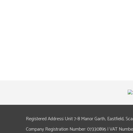
Registered Address: Unit 7-8 Manor Garth, Eastfield, Sc
Company Registration Number: 07330895 | VAT Number