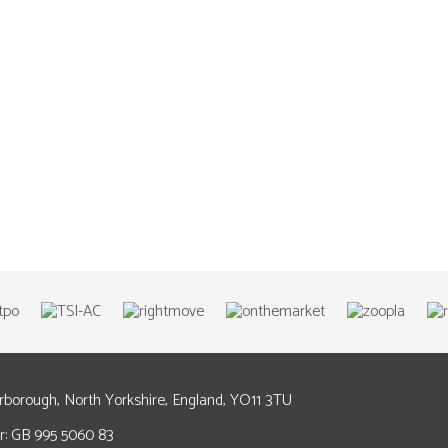
arborough, North Yorkshire, England, YO11 3TU
: GB 995 5060 83