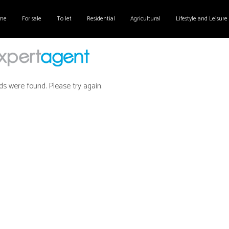
me
For sale
To let
Residential
Agricultural
Lifestyle and Leisure
ds were found. Please try again.