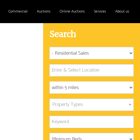
Commercial
Auctions
Online Auctions
Services
About us
Search
Property Types