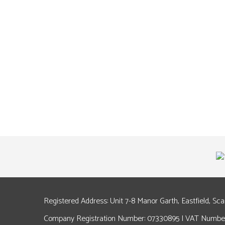
Registered Address: Unit 7-8 Manor Garth, Eastfield, Sc
Company Registration Number: 07330895 | VAT Number