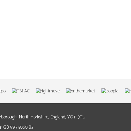
arborough, North Yorkshire, England, YO11 3TU
: GB 995 5060 83