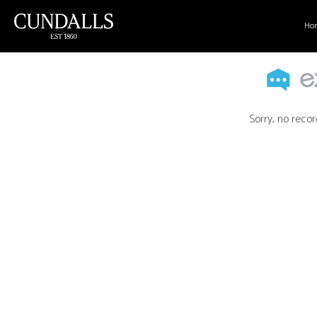
Ho
Sorry, no recor