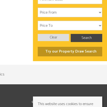
Clear
Search
Try our Property Draw Search
©2026 Cundalls Yorkshire Ltd. All rights reserved
This website uses cookies to ensure