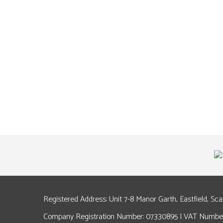
Registered Address: Unit 7-8 Manor Garth, Eastfield, Sc
Company Registration Number: 07330895 | VAT Number