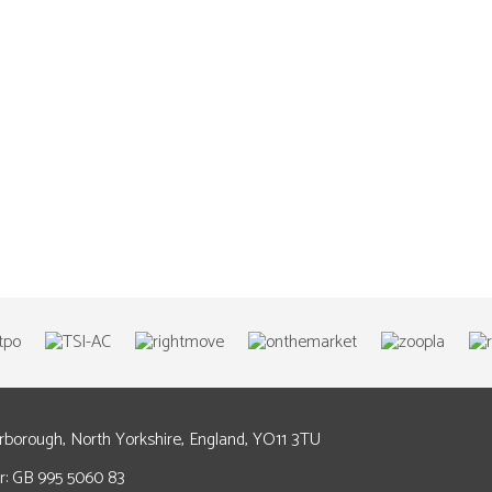
arborough, North Yorkshire, England, YO11 3TU
: GB 995 5060 83