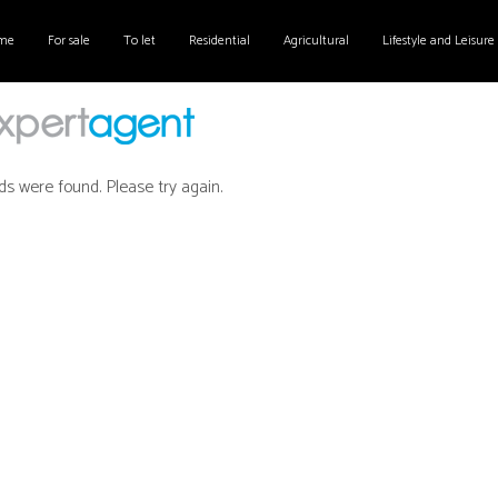
me
For sale
To let
Residential
Agricultural
Lifestyle and Leisure
ds were found. Please try again.