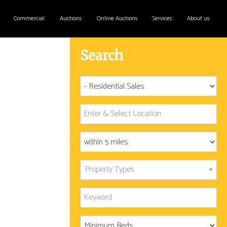
Commercial
Auctions
Online Auctions
Services
About us
Search
Property Types