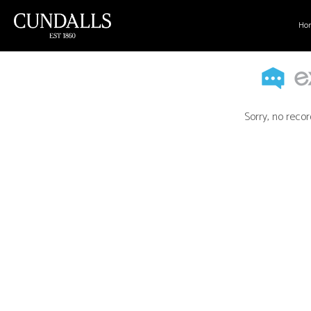
Ho
Sorry, no recor