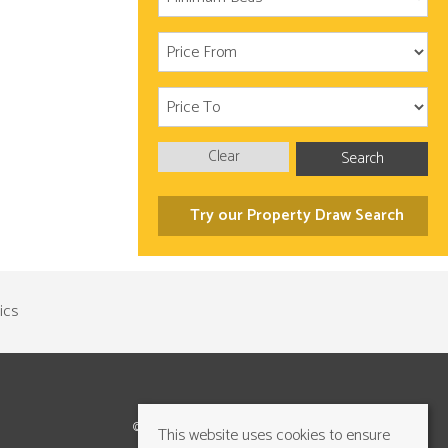
Clear
Search
Try our Property Draw Search
©2026 Cundalls Yorkshire Ltd. All rights reserved
This website uses cookies to ensure