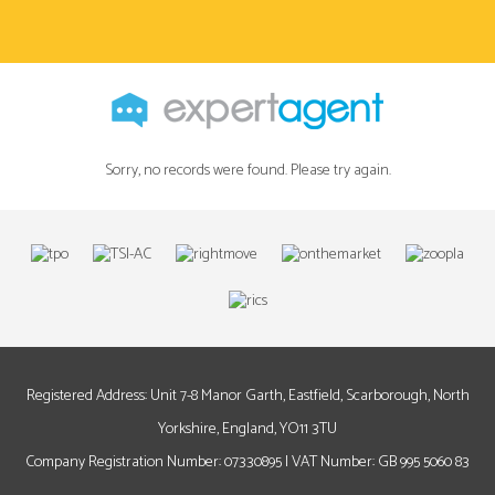
Sorry, no records were found. Please try again.
Registered Address: Unit 7-8 Manor Garth, Eastfield, Scarborough, North
Yorkshire, England, YO11 3TU
Company Registration Number: 07330895 | VAT Number: GB 995 5060 83