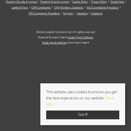
Property for sale by region
Property to let by region
Cookie Policy
Privacy Policy
Tenant Fees
Landlord Fees
CMP Compliance
CMP Members Standards
RICS Complaints Procedure
TPO Complaints Procedure
Register
Valuation
Contact us
©2026 Cundalls Yorkshire Ltd. All rights reserved
Powered by Expert Agent
Estate Agent Software
Estate agent websites
from Expert Agent
This website uses cookies to ensure you get
the best experience on our website.
More
info
Got it!