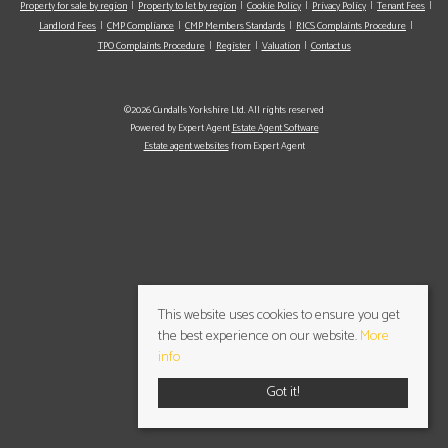
Property for sale by region
Property to let by region
Cookie Policy
Privacy Policy
Tenant Fees
Landlord Fees
CMP Compliance
CMP Members Standards
RICS Complaints Procedure
TPO Complaints Procedure
Register
Valuation
Contact us
©2026 Cundalls Yorkshire Ltd. All rights reserved
Powered by Expert Agent
Estate Agent Software
Estate agent websites
from Expert Agent
This website uses cookies to ensure you get
the best experience on our website.
More
info
Got it!