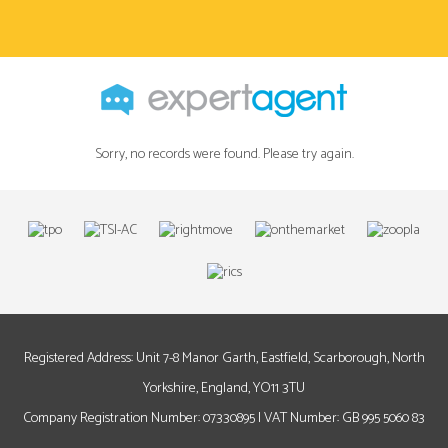
Sorry, no records were found. Please try again.
Registered Address: Unit 7-8 Manor Garth, Eastfield, Scarborough, North
Yorkshire, England, YO11 3TU
Company Registration Number: 07330895 | VAT Number: GB 995 5060 83