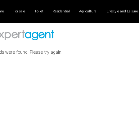
me
For sale
To let
Residential
Agricultural
Lifestyle and Leisure
ds were found. Please try again.