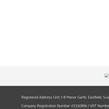
Registered Address: Unit 7-8 Manor Garth, Eastfield, Sc
Company Registration Number: 07330895 | VAT Number