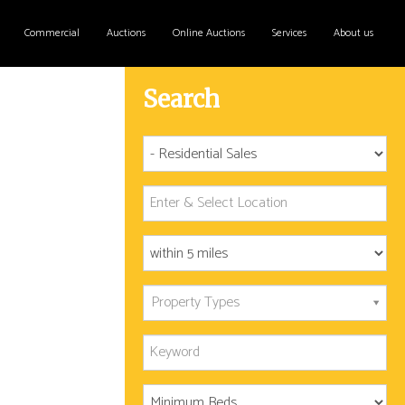
Commercial
Auctions
Online Auctions
Services
About us
Search
Property Types