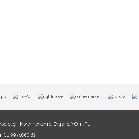
arborough, North Yorkshire, England, YO11 3TU
: GB 995 5060 83