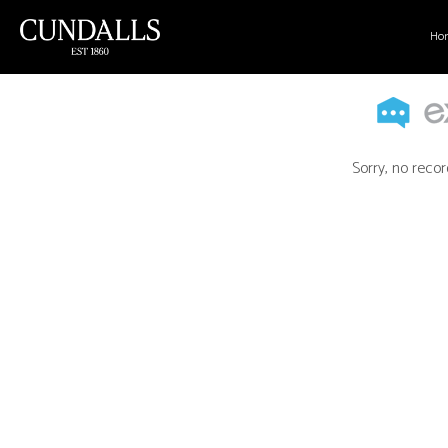
Ho
Sorry, no recor