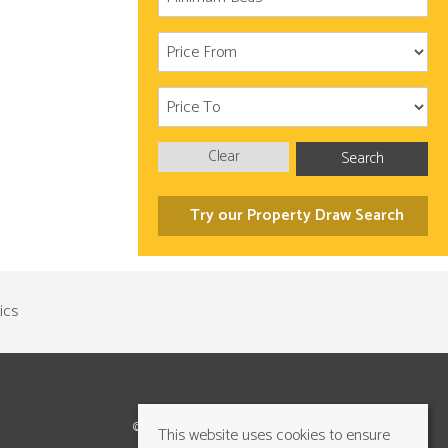
Clear
Search
Try our Property Draw Search
©2026 Cundalls Yorkshire Ltd. All rights reserved
This website uses cookies to ensure