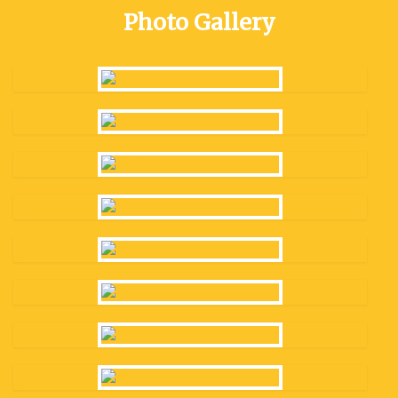
Photo Gallery