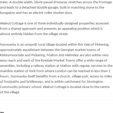
trees. A double width, block-paved driveway stretches across the frontage
and leads to a detached double garage, built in matching stone to the
bungalow and has an electric roller shutter door.
Walnut Cottage is one of three individually designed properties accessed
from a shared approach and presents an appealing position which is
almost entirely hidden from the village street.
Normanby is an unspoilt rural village located within the Vale of Pickering,
approximately equidistant between the Georgian market towns of
Kirkbymoorside and Pickering. Malton and Helmsley are also within very
easy reach and each of the Ryedale Market Towns offer a wide range of
amenities, including a railway station at Malton with regular services to the
mainline station of York from where London can be reached in less than 2
hours. Normanby itself benefits from a church, village pub, access to miles
of footpaths and bridleways, and is within catchment for Sinnington
Community primary school. Walnut Cottage is located close to the centre
of the village.