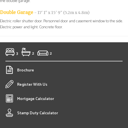
the double garage.
Double Garage
- 17' 1'' x 15' 9'' (5.2m x 4.8m)
Electric roller shutter door. Personnel door and casement window to the side.
Electric power and light. Concrete floor.
3
2
2
Brochure
Register With Us
Mortgage Calculator
Stamp Duty Calculator