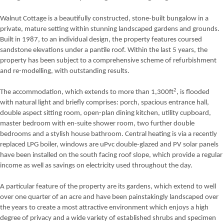
Walnut Cottage is a beautifully constructed, stone-built bungalow in a
private, mature setting within stunning landscaped gardens and grounds.
Built in 1987, to an individual design, the property features coursed
sandstone elevations under a pantile roof. Within the last 5 years, the
property has been subject to a comprehensive scheme of refurbishment
and re-modelling, with outstanding results.
2
The accommodation, which extends to more than 1,300ft
, is flooded
with natural light and briefly comprises: porch, spacious entrance hall,
double aspect sitting room, open-plan dining kitchen, utility cupboard,
master bedroom with en-suite shower room, two further double
bedrooms and a stylish house bathroom. Central heating is via a recently
replaced LPG boiler, windows are uPvc double-glazed and PV solar panels
have been installed on the south facing roof slope, which provide a regular
income as well as savings on electricity used throughout the day.
A particular feature of the property are its gardens, which extend to well
over one quarter of an acre and have been painstakingly landscaped over
the years to create a most attractive environment which enjoys a high
degree of privacy and a wide variety of established shrubs and specimen