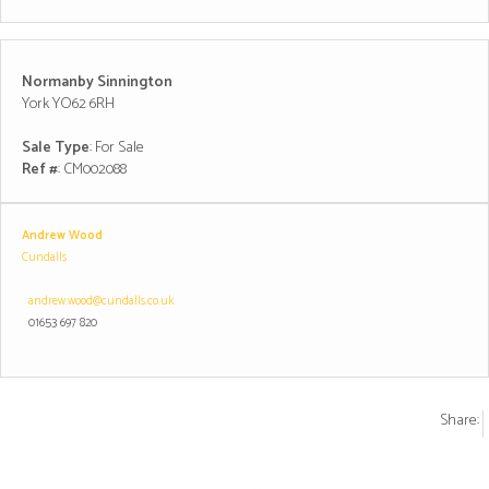
Normanby Sinnington
York YO62 6RH
Sale Type
: For Sale
Ref #
: CM002088
Andrew Wood
Cundalls
andrew.wood@cundalls.co.uk
01653 697 820
Share: