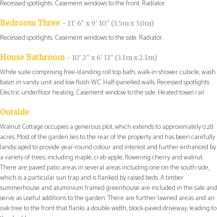
Recessed spotlights. Casement windows to the front. Radiator.
Bedroom Three
- 11' 6'' x 9' 10'' (3.5m x 3.0m)
Recessed spotlights. Casement windows to the side. Radiator.
House Bathroom
- 10' 2'' x 6' 11'' (3.1m x 2.1m)
White suite comprising free-standing roll top bath, walk-in shower cubicle, wash
basin in vanity unit and low flush WC. Half-panelled walls. Recessed spotlights.
Electric underfloor heating. Casement window to the side. Heated towel rail.
Outside
Walnut Cottage occupies a generous plot, which extends to approximately 0.28
acres. Most of the garden lies to the rear of the property and has been carefully
landscaped to provide year-round colour and interest and further enhanced by
a variety of trees, including maple, crab apple, flowering cherry and walnut.
There are paved patio areas in several areas including one on the south side,
which is a particular sun trap and is flanked by raised beds. A timber
summerhouse and aluminium framed greenhouse are included in the sale and
serve as useful additions to the garden. There are further lawned areas and an
oak tree to the front that flanks a double width, block-paved driveway, leading to