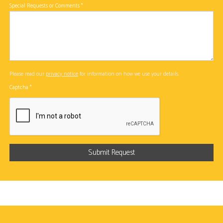
Special Requests or Comments
*
Please read our
privacy notice
for information on how we use your details.
Captcha
*