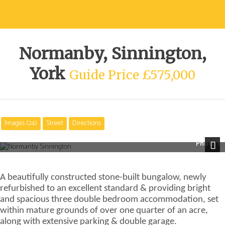
Normanby, Sinnington,
York
Guide Price £575,000
Images (24)
Street
Directions
Photo 1
Next
A beautifully constructed stone-built bungalow, newly
refurbished to an excellent standard & providing bright
and spacious three double bedroom accommodation, set
within mature grounds of over one quarter of an acre,
along with extensive parking & double garage.