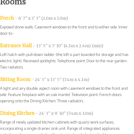
Rooms
Porch
- 6' 7'' x 3' 3'' (2.0m x 1.0m)
Exposed stone walls. Casement windows to the front and to either side. Inner
door to:-
Entrance Hall
- 13' 5'' x 7' 10'' (4.1m x 2.4m) (min)
Loft hatch with pull-down ladder (the loft is part boarded for storage and has
electric light). Recessed spotlights. Telephone point. Door to the rear garden.
Two radiators.
Sitting Room
- 24' 3'' x 13' 5'' (7.4m x 4.1m)
A light and airy double aspect room with casement windows to the front and
side. Feature fireplace with an oak mantel. Television point. French doors
opening onto the Dining Kitchen. Three radiators.
Dining Kitchen
- 24' 3'' x 9' 10'' (7.4m x 3.0m)
Range of newly updated kitchen cabinets with quartz work surfaces,
incorporating a single drainer sink unit. Range of integrated appliances