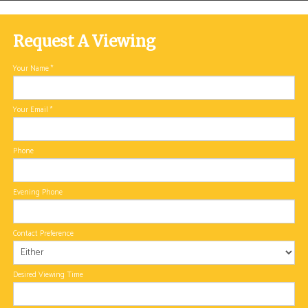
Request A Viewing
Your Name
*
Your Email
*
Phone
Evening Phone
Contact Preference
Desired Viewing Time