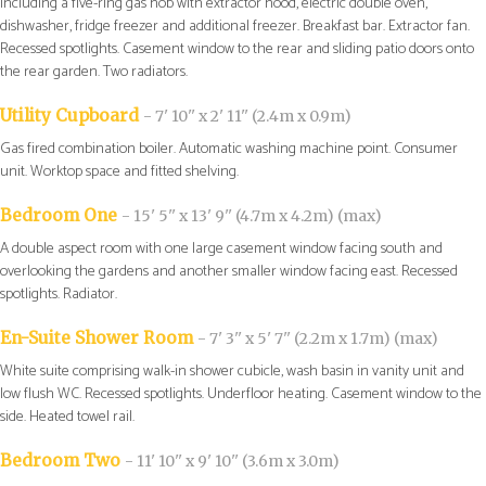
including a five-ring gas hob with extractor hood, electric double oven,
dishwasher, fridge freezer and additional freezer. Breakfast bar. Extractor fan.
Recessed spotlights. Casement window to the rear and sliding patio doors onto
the rear garden. Two radiators.
Utility Cupboard
- 7' 10'' x 2' 11'' (2.4m x 0.9m)
Gas fired combination boiler. Automatic washing machine point. Consumer
unit. Worktop space and fitted shelving.
Bedroom One
- 15' 5'' x 13' 9'' (4.7m x 4.2m) (max)
A double aspect room with one large casement window facing south and
overlooking the gardens and another smaller window facing east. Recessed
spotlights. Radiator.
En-Suite Shower Room
- 7' 3'' x 5' 7'' (2.2m x 1.7m) (max)
White suite comprising walk-in shower cubicle, wash basin in vanity unit and
low flush WC. Recessed spotlights. Underfloor heating. Casement window to the
side. Heated towel rail.
Bedroom Two
- 11' 10'' x 9' 10'' (3.6m x 3.0m)