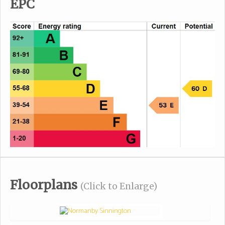
EPC
Floorplans
(Click to Enlarge)