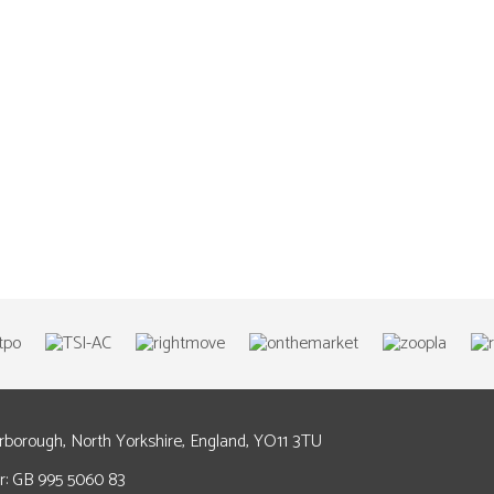
arborough, North Yorkshire, England, YO11 3TU
: GB 995 5060 83