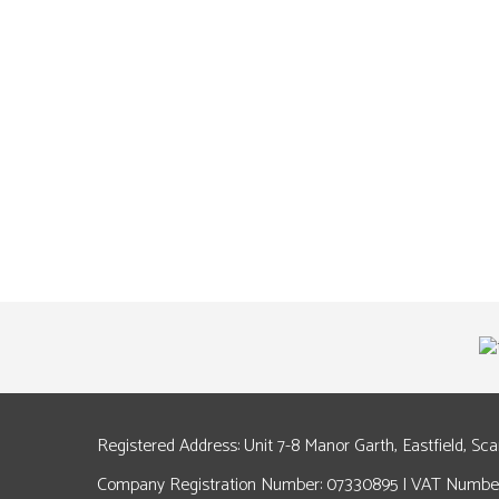
Registered Address: Unit 7-8 Manor Garth, Eastfield, Sc
Company Registration Number: 07330895 | VAT Number