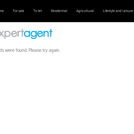
me
For sale
To let
Residential
Agricultural
Lifestyle and Leisure
ds were found. Please try again.