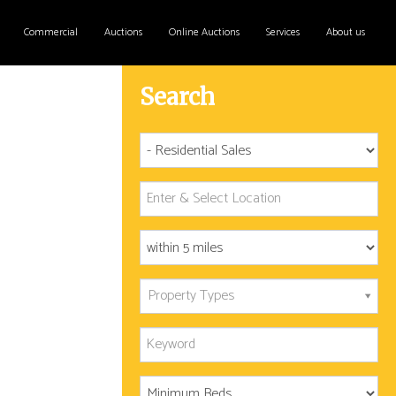
Commercial
Auctions
Online Auctions
Services
About us
Search
Property Types