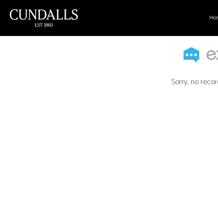
Ho
Sorry, no recor