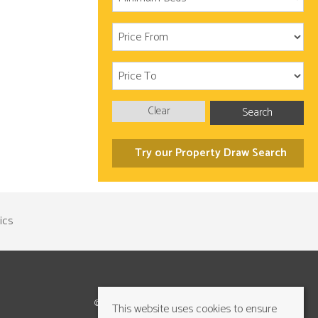
Clear
Search
Try our Property Draw Search
©2026 Cundalls Yorkshire Ltd. All rights reserved
This website uses cookies to ensure