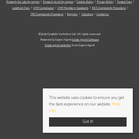
Property for sale by region
Property to let by region
Cookie Policy
Privacy Policy
Tenant Fees
Landlord Fees
CMP Compliance
CMP Members Standards
RICS Complaints Procedure
TPO Complaints Procedure
Register
Valuation
Contact us
©2026 Cundalls Yorkshire Ltd. All rights reserved
Powered by Expert Agent
Estate Agent Software
Estate agent websites
from Expert Agent
This website uses cookies to ensure you get
the best experience on our website.
More
info
Got it!