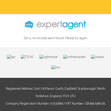
Sorry, no records were found. Please try again.
Registered Address: Unit 7-8 Manor Garth, Eastfield, Scarborough, North
Yorkshire, England, YO11 3TU
Company Registration Number: 07330895 | VAT Number: GB 995 5060 83