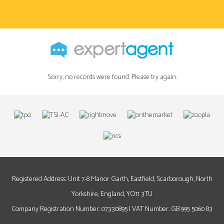
Sorry, no records were found. Please try again.
Registered Address: Unit 7-8 Manor Garth, Eastfield, Scarborough, North
Yorkshire, England, YO11 3TU
Company Registration Number: 07330895 | VAT Number: GB 995 5060 83