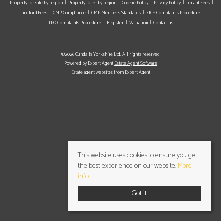
Property for sale by region
Property to let by region
Cookie Policy
Privacy Policy
Tenant Fees
Landlord Fees
CMP Compliance
CMP Members Standards
RICS Complaints Procedure
TPO Complaints Procedure
Register
Valuation
Contact us
©2026 Cundalls Yorkshire Ltd. All rights reserved
Powered by Expert Agent
Estate Agent Software
Estate agent websites
from Expert Agent
This website uses cookies to ensure you get
the best experience on our website.
More
info
Got it!