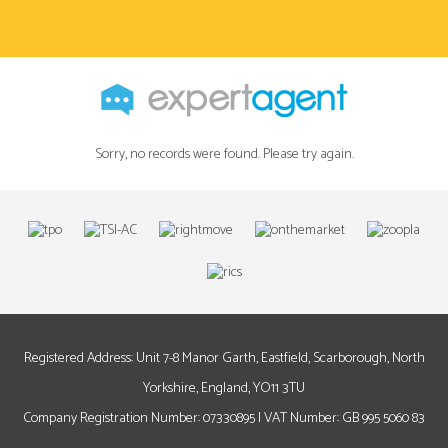
Sorry, no records were found. Please try again.
Registered Address: Unit 7-8 Manor Garth, Eastfield, Scarborough, North
Yorkshire, England, YO11 3TU
Company Registration Number: 07330895 | VAT Number: GB 995 5060 83