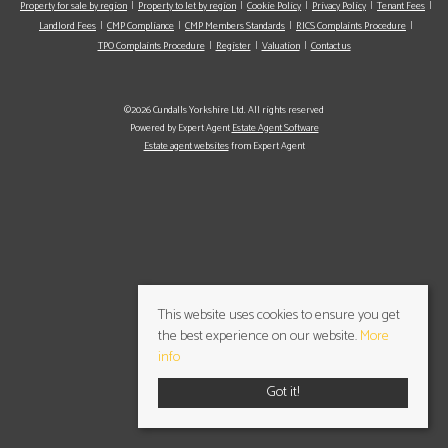
Property for sale by region
Property to let by region
Cookie Policy
Privacy Policy
Tenant Fees
Landlord Fees
CMP Compliance
CMP Members Standards
RICS Complaints Procedure
TPO Complaints Procedure
Register
Valuation
Contact us
©2026 Cundalls Yorkshire Ltd. All rights reserved
Powered by Expert Agent
Estate Agent Software
Estate agent websites
from Expert Agent
This website uses cookies to ensure you get
the best experience on our website.
More
info
Got it!