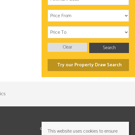
Clear
Search
Try our Property Draw Search
©2026 Cundalls Yorkshire Ltd. All rights reserved
This website uses cookies to ensure