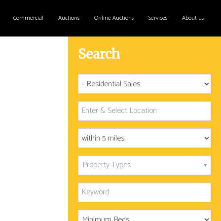
Commercial
Auctions
Online Auctions
Services
About us
Search
Property Types