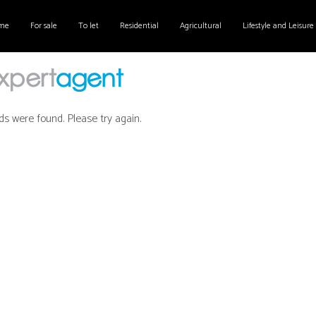
me
For sale
To let
Residential
Agricultural
Lifestyle and Leisure
ds were found. Please try again.