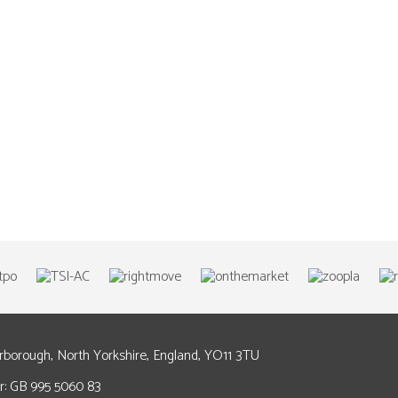
arborough, North Yorkshire, England, YO11 3TU
: GB 995 5060 83