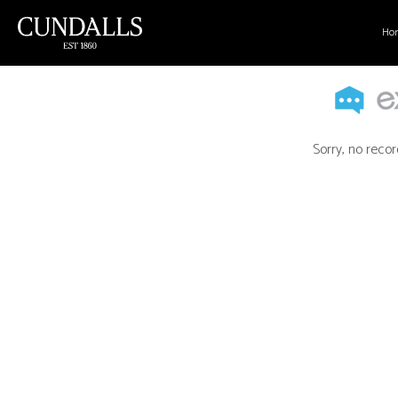
Ho
Sorry, no recor