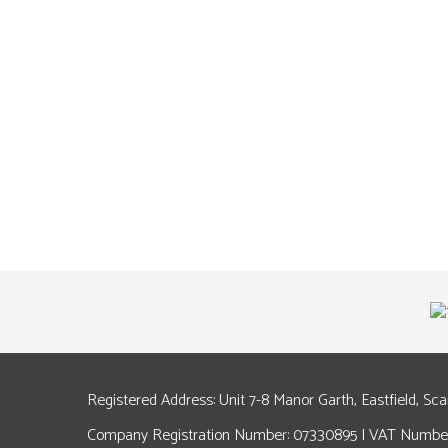
Registered Address: Unit 7-8 Manor Garth, Eastfield, Sc
Company Registration Number: 07330895 | VAT Number