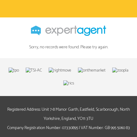
Sorry, no records were found. Please try again.
Registered Address: Unit 7-8 Manor Garth, Eastfield, Scarborough, North
Yorkshire, England, YO11 3TU
Company Registration Number: 07330895 | VAT Number: GB 995 5060 83