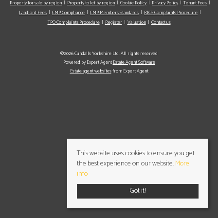
Property for sale by region
Property to let by region
Cookie Policy
Privacy Policy
Tenant Fees
Landlord Fees
CMP Compliance
CMP Members Standards
RICS Complaints Procedure
TPO Complaints Procedure
Register
Valuation
Contact us
©2026 Cundalls Yorkshire Ltd. All rights reserved
Powered by Expert Agent
Estate Agent Software
Estate agent websites
from Expert Agent
This website uses cookies to ensure you get
the best experience on our website.
More
info
Got it!