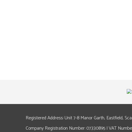
Registered Address: Unit 7-8 Manor Garth, Eastfield, Sc
Company Registration Number: 07330895 | VAT Number