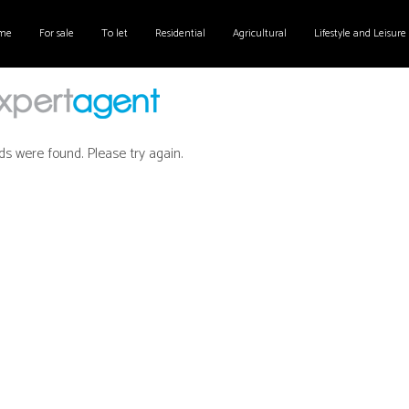
me
For sale
To let
Residential
Agricultural
Lifestyle and Leisure
ds were found. Please try again.