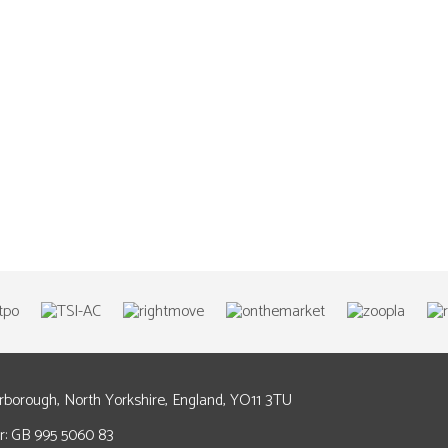
arborough, North Yorkshire, England, YO11 3TU
: GB 995 5060 83