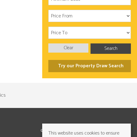
Clear
Search
Try our Property Draw Search
©2026 Cundalls Yorkshire Ltd. All rights reserved
This website uses cookies to ensure