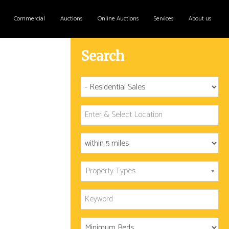
Commercial
Auctions
Online Auctions
Services
About us
Search
Property Types