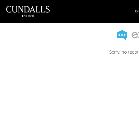
Ho
Sorry, no recor