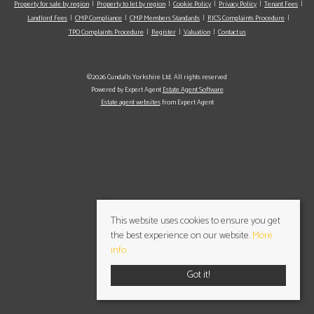
Property for sale by region
Property to let by region
Cookie Policy
Privacy Policy
Tenant Fees
Landlord Fees
CMP Compliance
CMP Members Standards
RICS Complaints Procedure
TPO Complaints Procedure
Register
Valuation
Contact us
©2026 Cundalls Yorkshire Ltd. All rights reserved
Powered by Expert Agent
Estate Agent Software
Estate agent websites
from Expert Agent
This website uses cookies to ensure you get
the best experience on our website.
More
info
Got it!