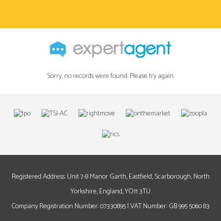
Sorry, no records were found. Please try again.
Registered Address: Unit 7-8 Manor Garth, Eastfield, Scarborough, North
Yorkshire, England, YO11 3TU
Company Registration Number: 07330895 | VAT Number: GB 995 5060 83