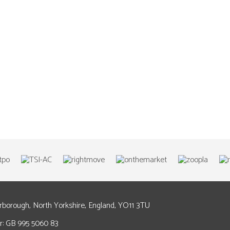
arborough, North Yorkshire, England, YO11 3TU
: GB 995 5060 83