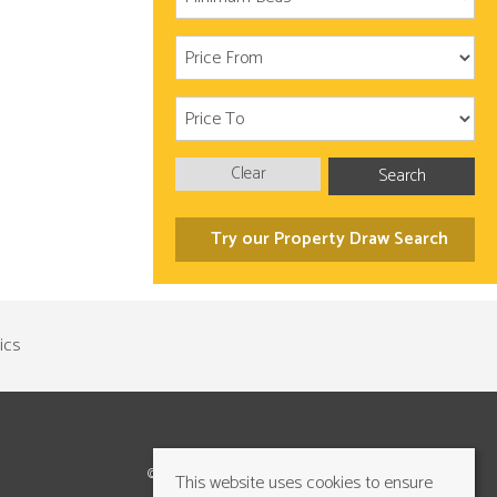
Clear
Search
Try our Property Draw Search
©2026 Cundalls Yorkshire Ltd. All rights reserved
This website uses cookies to ensure