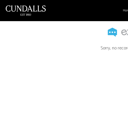
Ho
Sorry, no recor