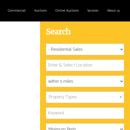
Commercial
Auctions
Online Auctions
Services
About us
Search
Property Types