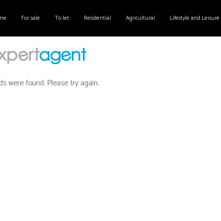
me
For sale
To let
Residential
Agricultural
Lifestyle and Leisure
ds were found. Please try again.