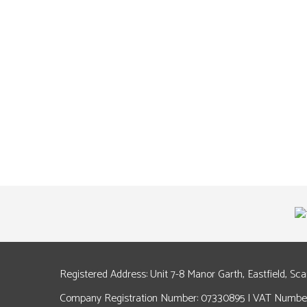
Registered Address: Unit 7-8 Manor Garth, Eastfield, Sc
Company Registration Number: 07330895 | VAT Number