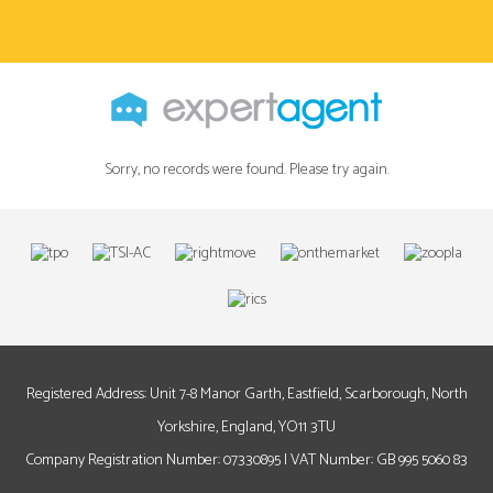
Sorry, no records were found. Please try again.
Registered Address: Unit 7-8 Manor Garth, Eastfield, Scarborough, North
Yorkshire, England, YO11 3TU
Company Registration Number: 07330895 | VAT Number: GB 995 5060 83