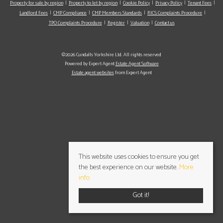
Property for sale by region
Property to let by region
Cookie Policy
Privacy Policy
Tenant Fees
Landlord Fees
CMP Compliance
CMP Members Standards
RICS Complaints Procedure
TPO Complaints Procedure
Register
Valuation
Contact us
©2026 Cundalls Yorkshire Ltd. All rights reserved
Powered by Expert Agent
Estate Agent Software
Estate agent websites
from Expert Agent
This website uses cookies to ensure you get
the best experience on our website.
More
info
Got it!