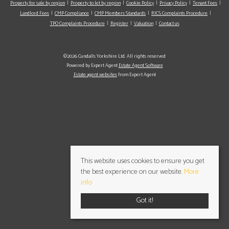
Property for sale by region
Property to let by region
Cookie Policy
Privacy Policy
Tenant Fees
Landlord Fees
CMP Compliance
CMP Members Standards
RICS Complaints Procedure
TPO Complaints Procedure
Register
Valuation
Contact us
©2026 Cundalls Yorkshire Ltd. All rights reserved
Powered by Expert Agent
Estate Agent Software
Estate agent websites
from Expert Agent
This website uses cookies to ensure you get
the best experience on our website.
More
info
Got it!