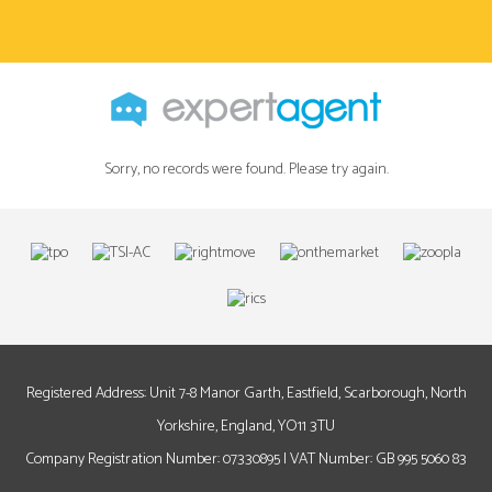
Sorry, no records were found. Please try again.
Registered Address: Unit 7-8 Manor Garth, Eastfield, Scarborough, North
Yorkshire, England, YO11 3TU
Company Registration Number: 07330895 | VAT Number: GB 995 5060 83