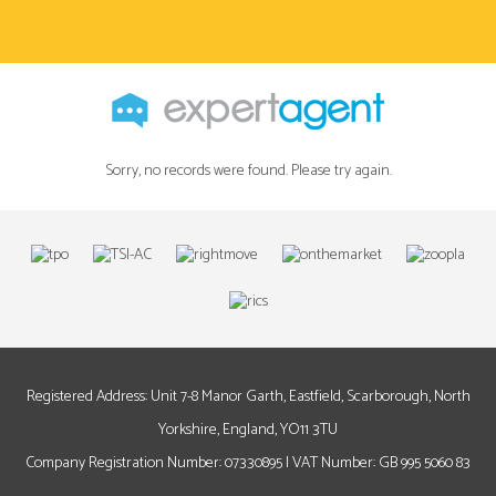
Sorry, no records were found. Please try again.
Registered Address: Unit 7-8 Manor Garth, Eastfield, Scarborough, North
Yorkshire, England, YO11 3TU
Company Registration Number: 07330895 | VAT Number: GB 995 5060 83