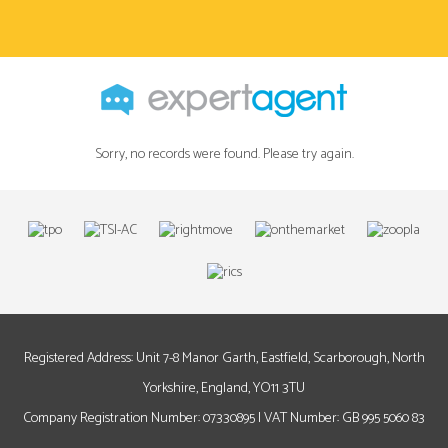
Sorry, no records were found. Please try again.
Registered Address: Unit 7-8 Manor Garth, Eastfield, Scarborough, North
Yorkshire, England, YO11 3TU
Company Registration Number: 07330895 | VAT Number: GB 995 5060 83