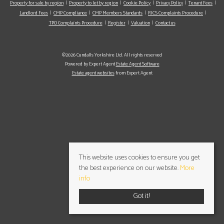
Property for sale by region
Property to let by region
Cookie Policy
Privacy Policy
Tenant Fees
Landlord Fees
CMP Compliance
CMP Members Standards
RICS Complaints Procedure
TPO Complaints Procedure
Register
Valuation
Contact us
©2026 Cundalls Yorkshire Ltd. All rights reserved
Powered by Expert Agent
Estate Agent Software
Estate agent websites
from Expert Agent
This website uses cookies to ensure you get
the best experience on our website.
More
info
Got it!