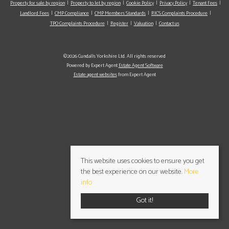
Property for sale by region
Property to let by region
Cookie Policy
Privacy Policy
Tenant Fees
Landlord Fees
CMP Compliance
CMP Members Standards
RICS Complaints Procedure
TPO Complaints Procedure
Register
Valuation
Contact us
©2026 Cundalls Yorkshire Ltd. All rights reserved
Powered by Expert Agent
Estate Agent Software
Estate agent websites
from Expert Agent
This website uses cookies to ensure you get
the best experience on our website.
More
info
Got it!