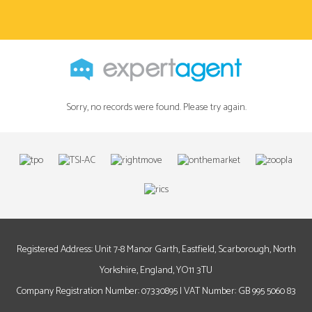
Sorry, no records were found. Please try again.
Registered Address: Unit 7-8 Manor Garth, Eastfield, Scarborough, North
Yorkshire, England, YO11 3TU
Company Registration Number: 07330895 | VAT Number: GB 995 5060 83