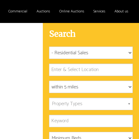
Commercial
Auctions
Online Auctions
Services
About us
Search
Property Types