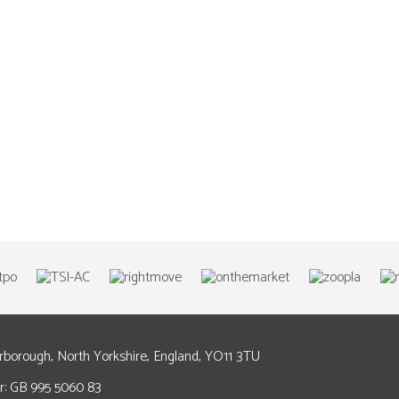
arborough, North Yorkshire, England, YO11 3TU
: GB 995 5060 83