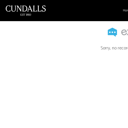
Ho
Sorry, no recor