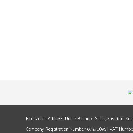
Registered Address: Unit 7-8 Manor Garth, Eastfield, Sc
Company Registration Number: 07330895 | VAT Number