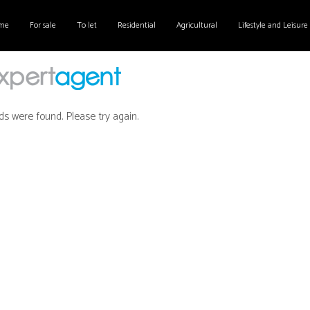
me
For sale
To let
Residential
Agricultural
Lifestyle and Leisure
ds were found. Please try again.