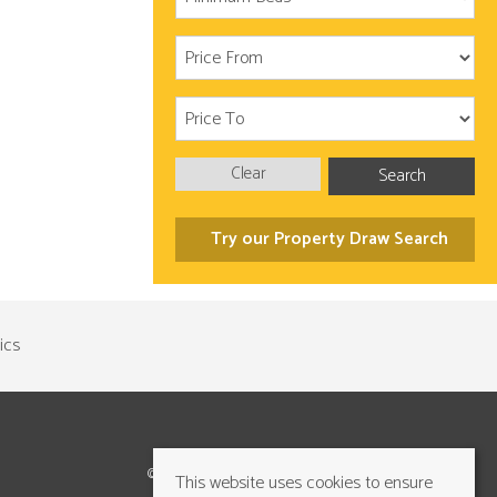
Clear
Search
Try our Property Draw Search
©2026 Cundalls Yorkshire Ltd. All rights reserved
This website uses cookies to ensure