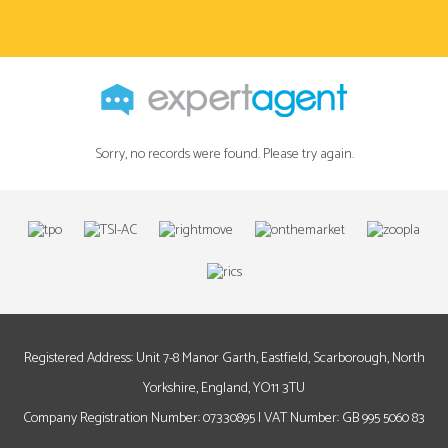
Sorry, no records were found. Please try again.
Registered Address: Unit 7-8 Manor Garth, Eastfield, Scarborough, North
Yorkshire, England, YO11 3TU
Company Registration Number: 07330895 | VAT Number: GB 995 5060 83