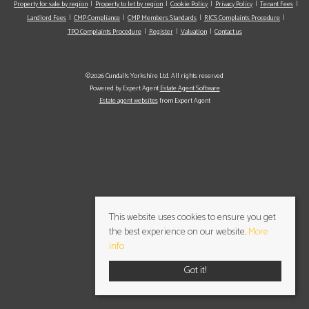
Property for sale by region
Property to let by region
Cookie Policy
Privacy Policy
Tenant Fees
Landlord Fees
CMP Compliance
CMP Members Standards
RICS Complaints Procedure
TPO Complaints Procedure
Register
Valuation
Contact us
©2026 Cundalls Yorkshire Ltd. All rights reserved
Powered by Expert Agent
Estate Agent Software
Estate agent websites
from Expert Agent
This website uses cookies to ensure you get
the best experience on our website.
More
info
Got it!