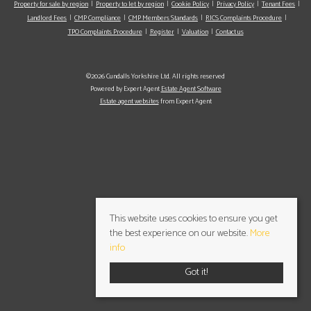
Property for sale by region
Property to let by region
Cookie Policy
Privacy Policy
Tenant Fees
Landlord Fees
CMP Compliance
CMP Members Standards
RICS Complaints Procedure
TPO Complaints Procedure
Register
Valuation
Contact us
©2026 Cundalls Yorkshire Ltd. All rights reserved
Powered by Expert Agent
Estate Agent Software
Estate agent websites
from Expert Agent
This website uses cookies to ensure you get
the best experience on our website.
More
info
Got it!