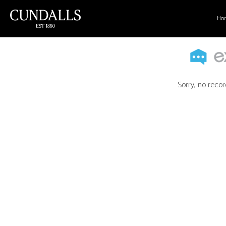
Ho
Sorry, no recor