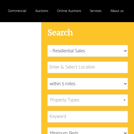
Commercial
Auctions
Online Auctions
Services
About us
Search
Property Types