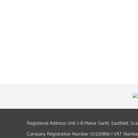
Registered Address: Unit 7-8 Manor Garth, Eastfield, Sc
Company Registration Number: 07330895 | VAT Number