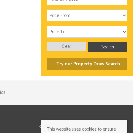
Clear
Search
Try our Property Draw Search
©2026 Cundalls Yorkshire Ltd. All rights reserved
This website uses cookies to ensure