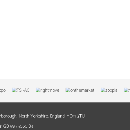
arborough, North Yorkshire, England, YO11 3TU
: GB 995 5060 83