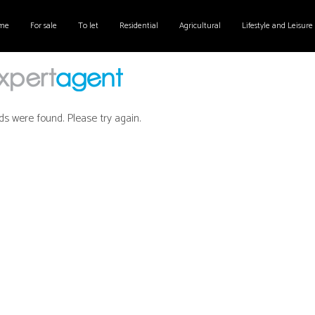
me
For sale
To let
Residential
Agricultural
Lifestyle and Leisure
ds were found. Please try again.