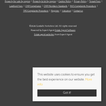
Property for sale by region
Property to let by region
Cookie Policy
Privacy Policy
Tenant Fees
Landlord Fees
CMP Compliance
CMP Members Standards
RICS Complaints Procedure
TPO Complaints Procedure
Register
Valuation
Contact us
©2026 Cundalls Yorkshire Ltd. All rights reserved
Powered by Expert Agent
Estate Agent Software
Estate agent websites
from Expert Agent
This website uses cookies to ensure you get
the best experience on our website.
More
info
Got it!