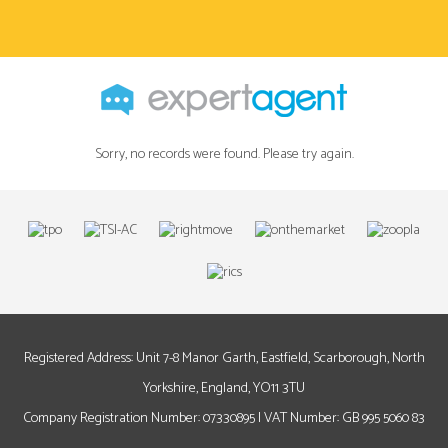
Sorry, no records were found. Please try again.
Registered Address: Unit 7-8 Manor Garth, Eastfield, Scarborough, North
Yorkshire, England, YO11 3TU
Company Registration Number: 07330895 | VAT Number: GB 995 5060 83