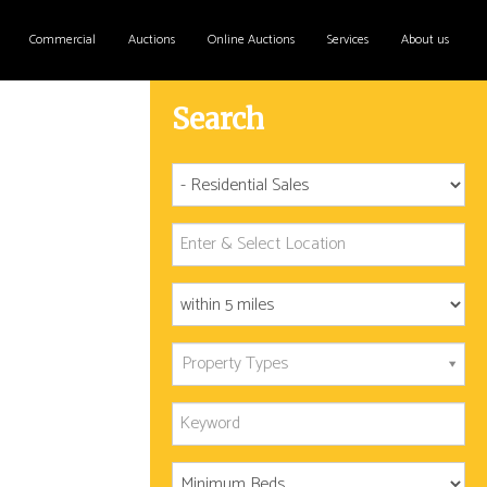
Commercial
Auctions
Online Auctions
Services
About us
Search
Property Types