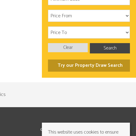
Clear
Search
Try our Property Draw Search
©2026 Cundalls Yorkshire Ltd. All rights reserved
This website uses cookies to ensure