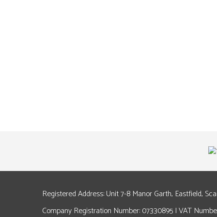
Registered Address: Unit 7-8 Manor Garth, Eastfield, Sc
Company Registration Number: 07330895 | VAT Number