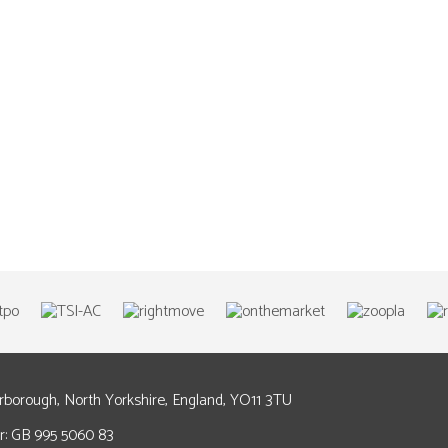
arborough, North Yorkshire, England, YO11 3TU
: GB 995 5060 83