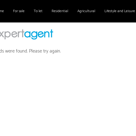
me
For sale
To let
Residential
Agricultural
Lifestyle and Leisure
ds were found. Please try again.