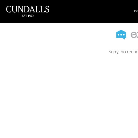
Ho
Sorry, no recor