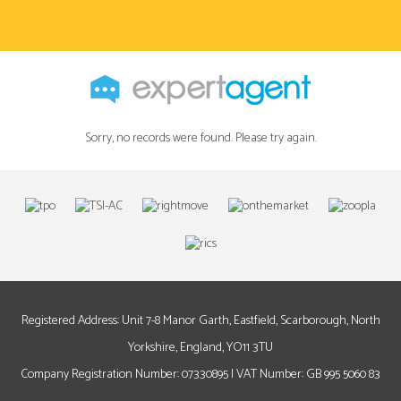
Sorry, no records were found. Please try again.
Registered Address: Unit 7-8 Manor Garth, Eastfield, Scarborough, North
Yorkshire, England, YO11 3TU
Company Registration Number: 07330895 | VAT Number: GB 995 5060 83