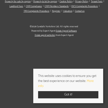
Property for sale by region
Property to let by region
Cookie Policy
Privacy Policy
Tenant Fees
Landlord Fees
CMP Compliance
CMP Members Standards
RICS Complaints Procedure
TPO Complaints Procedure
Register
Valuation
Contact us
©2026 Cundalls Yorkshire Ltd. All rights reserved
Powered by Expert Agent
Estate Agent Software
Estate agent websites
from Expert Agent
This website uses cookies to ensure you get
the best experience on our website.
More
info
Got it!