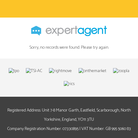
Sorry, no records were found. Please try again.
Registered Address: Unit 7-8 Manor Garth, Eastfield, Scarborough, North
Yorkshire, England, YO11 3TU
Company Registration Number: 07330895 | VAT Number: GB 995 5060 83