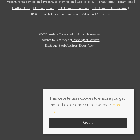
Property for sale by region
Property to let by region
Cookie Policy
Privacy Policy
Tenant Fees
Landlord Fees
CMP Compliance
CMP Members Standards
RICS Complaints Procedure
TPO Complaints Procedure
Register
Valuation
Contact us
©2026 Cundalls Yorkshire Ltd. All rights reserved
Powered by Expert Agent
Estate Agent Software
Estate agent websites
from Expert Agent
This website uses cookies to ensure you get
the best experience on our website.
More
info
Got it!