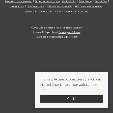
Property for sale by region
Property to let by region
Cookie Policy
Privacy Policy
Tenant Fees
Landlord Fees
CMP Compliance
CMP Members Standards
RICS Complaints Procedure
TPO Complaints Procedure
Register
Valuation
Contact us
©2026 Cundalls Yorkshire Ltd. All rights reserved
Powered by Expert Agent
Estate Agent Software
Estate agent websites
from Expert Agent
This website uses cookies to ensure you get
the best experience on our website.
More
info
Got it!