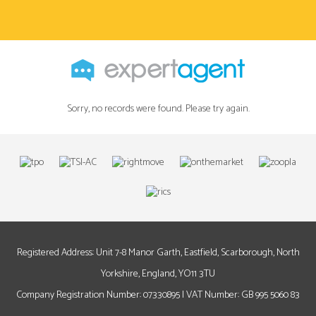
Sorry, no records were found. Please try again.
Registered Address: Unit 7-8 Manor Garth, Eastfield, Scarborough, North
Yorkshire, England, YO11 3TU
Company Registration Number: 07330895 | VAT Number: GB 995 5060 83