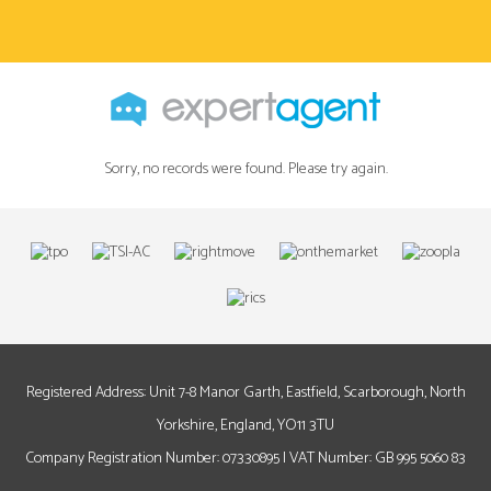
Sorry, no records were found. Please try again.
Registered Address: Unit 7-8 Manor Garth, Eastfield, Scarborough, North
Yorkshire, England, YO11 3TU
Company Registration Number: 07330895 | VAT Number: GB 995 5060 83