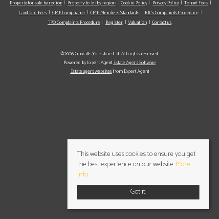
Property for sale by region
Property to let by region
Cookie Policy
Privacy Policy
Tenant Fees
Landlord Fees
CMP Compliance
CMP Members Standards
RICS Complaints Procedure
TPO Complaints Procedure
Register
Valuation
Contact us
©2026 Cundalls Yorkshire Ltd. All rights reserved
Powered by Expert Agent
Estate Agent Software
Estate agent websites
from Expert Agent
This website uses cookies to ensure you get
the best experience on our website.
More
info
Got it!