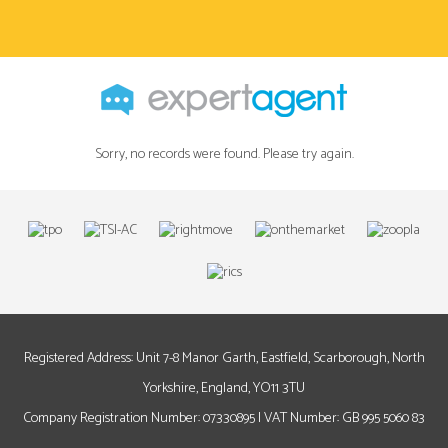
Sorry, no records were found. Please try again.
Registered Address: Unit 7-8 Manor Garth, Eastfield, Scarborough, North
Yorkshire, England, YO11 3TU
Company Registration Number: 07330895 | VAT Number: GB 995 5060 83