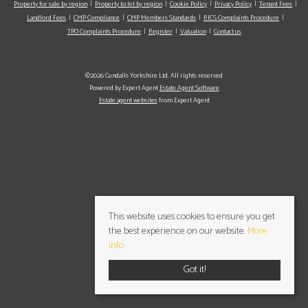
Property for sale by region
Property to let by region
Cookie Policy
Privacy Policy
Tenant Fees
Landlord Fees
CMP Compliance
CMP Members Standards
RICS Complaints Procedure
TPO Complaints Procedure
Register
Valuation
Contact us
©2026 Cundalls Yorkshire Ltd. All rights reserved
Powered by Expert Agent
Estate Agent Software
Estate agent websites
from Expert Agent
This website uses cookies to ensure you get
the best experience on our website.
More
info
Got it!