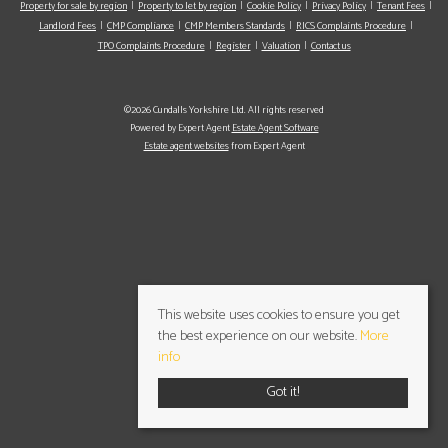
Property for sale by region
Property to let by region
Cookie Policy
Privacy Policy
Tenant Fees
Landlord Fees
CMP Compliance
CMP Members Standards
RICS Complaints Procedure
TPO Complaints Procedure
Register
Valuation
Contact us
©2026 Cundalls Yorkshire Ltd. All rights reserved
Powered by Expert Agent
Estate Agent Software
Estate agent websites
from Expert Agent
This website uses cookies to ensure you get
the best experience on our website.
More
info
Got it!