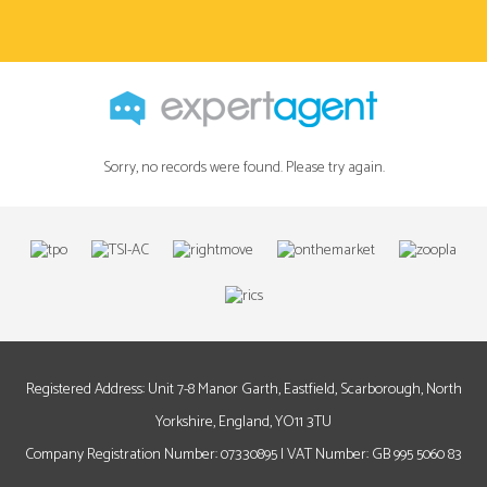
Sorry, no records were found. Please try again.
Registered Address: Unit 7-8 Manor Garth, Eastfield, Scarborough, North
Yorkshire, England, YO11 3TU
Company Registration Number: 07330895 | VAT Number: GB 995 5060 83