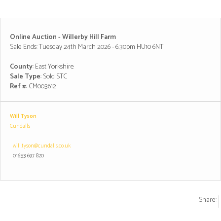
Online Auction - Willerby Hill Farm
Sale Ends: Tuesday 24th March 2026 - 6.30pm HU10 6NT
County
: East Yorkshire
Sale Type
: Sold STC
Ref #
: CM003612
Will Tyson
Cundalls
will.tyson@cundalls.co.uk
01653 697 820
Share: