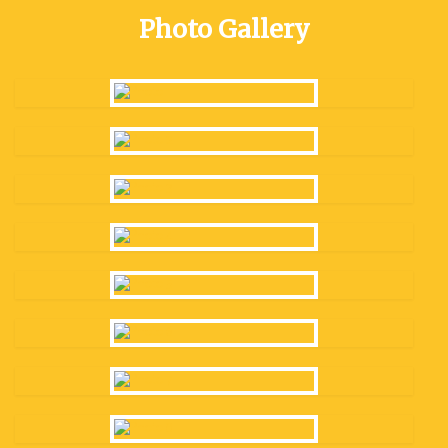
Photo Gallery