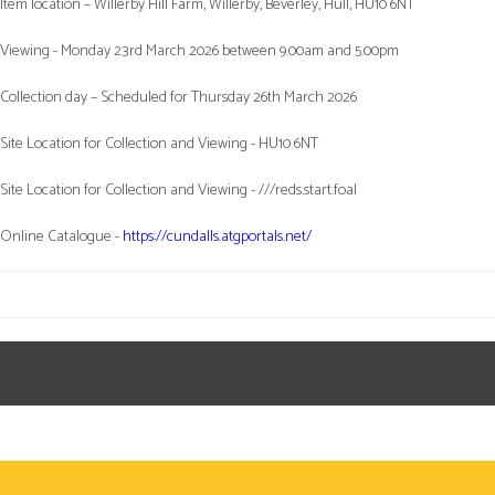
Item location – Willerby Hill Farm, Willerby, Beverley, Hull, HU10 6NT
Viewing - Monday 23rd March 2026 between 9.00am and 5.00pm
Collection day – Scheduled for Thursday 26th March 2026
Site Location for Collection and Viewing - HU10 6NT
Site Location for Collection and Viewing - ///reds.start.foal
Online Catalogue -
https://cundalls.atgportals.net/