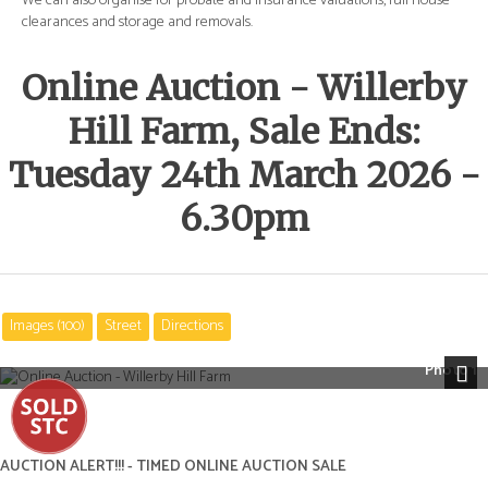
e
We can also organise for probate and insurance valuations, full house
We 
clearances and storage and removals.
cle
Online Auction - Willerby
Hill Farm, Sale Ends:
Tuesday 24th March 2026 -
6.30pm
Images (100)
Street
Directions
Photo 1
Next
AUCTION ALERT!!! - TIMED ONLINE AUCTION SALE