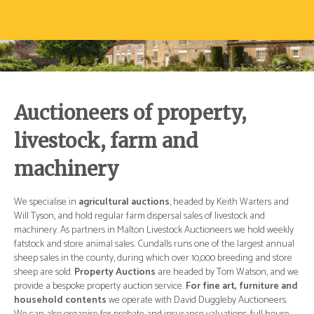
Auctioneers of property,
livestock, farm and
machinery
d
We specialise in
agricultural auctions
, headed by Keith Warters and
We 
Will Tyson, and hold regular farm dispersal sales of livestock and
Wil
ly
machinery. As partners in Malton Livestock Auctioneers we hold weekly
mac
ual
fatstock and store animal sales. Cundalls runs one of the largest annual
fat
re
sheep sales in the county, during which over 10,000 breeding and store
she
 we
sheep are sold.
Property Auctions
are headed by Tom Watson, and we
she
and
provide a bespoke property auction service.
For fine art, furniture and
pro
.
household contents
we operate with David Duggleby Auctioneers.
ho