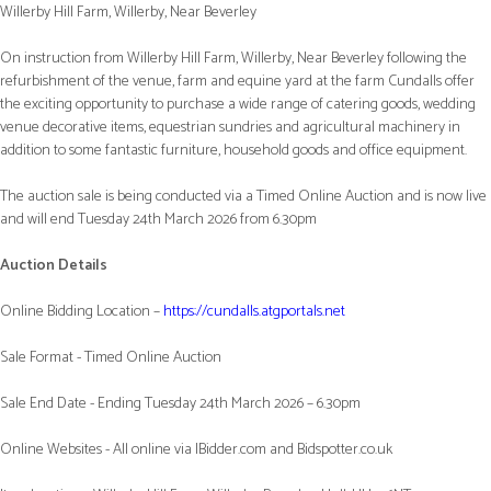
Willerby Hill Farm, Willerby, Near Beverley
On instruction from Willerby Hill Farm, Willerby, Near Beverley following the
refurbishment of the venue, farm and equine yard at the farm Cundalls offer
the exciting opportunity to purchase a wide range of catering goods, wedding
venue decorative items, equestrian sundries and agricultural machinery in
addition to some fantastic furniture, household goods and office equipment.
The auction sale is being conducted via a Timed Online Auction and is now live
and will end Tuesday 24th March 2026 from 6.30pm
Auction Details
Online Bidding Location –
https://cundalls.atgportals.net
Sale Format - Timed Online Auction
Sale End Date - Ending Tuesday 24th March 2026 – 6.30pm
Online Websites - All online via IBidder.com and Bidspotter.co.uk