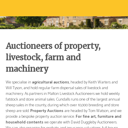
Auctioneers of property,
livestock, farm and
machinery
d
We specialise in
agricultural auctions
, headed by Keith Warters and
We 
Will Tyson, and hold regular farm dispersal sales of livestock and
Wil
ly
machinery. As partners in Malton Livestock Auctioneers we hold weekly
mac
ual
fatstock and store animal sales. Cundalls runs one of the largest annual
fat
re
sheep sales in the county, during which over 10,000 breeding and store
she
 we
sheep are sold.
Property Auctions
are headed by Tom Watson, and we
she
and
provide a bespoke property auction service.
For fine art, furniture and
pro
.
household contents
we operate with David Duggleby Auctioneers.
ho