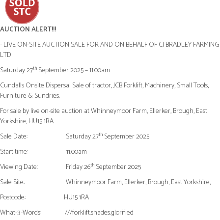
AUCTION ALERT!!!
- LIVE ON-SITE AUCTION SALE FOR AND ON BEHALF OF CJ BRADLEY FARMING
LTD
th
Saturday 27
September 2025 – 11.00am
Cundalls Onsite Dispersal Sale of tractor, JCB Forklift, Machinery, Small Tools,
Furniture & Sundries.
For sale by live on-site auction at Whinneymoor Farm, Ellerker, Brough, East
Yorkshire, HU15 1RA
th
Sale Date:
Saturday 27
September 2025
Start time:
11.00am
th
Viewing Date:
Friday 26
September 2025
Sale Site:
Whinneymoor Farm, Ellerker, Brough, East Yorkshire,
Postcode:
HU15 1RA
What-3-Words:
///forklift.shades.glorified