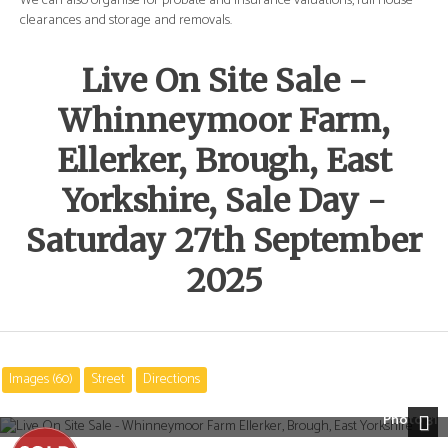
e
We can also organise for probate and insurance valuations, full house
We 
clearances and storage and removals.
cle
Live On Site Sale -
Whinneymoor Farm,
Ellerker, Brough, East
Yorkshire, Sale Day -
Saturday 27th September
2025
Images (60)
Street
Directions
Photo 31
Next