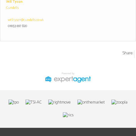
Will Tyson
Cundalls
will.tyson@cundalls.co.uk
01653 697 820
Share: