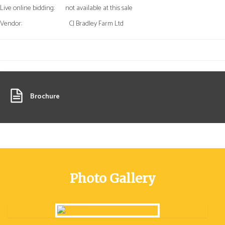
Live online bidding:
not available at this sale
Vendor:
CJ Bradley Farm Ltd
Brochure
Photo Gallery