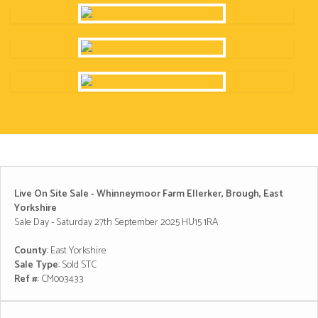
Live On Site Sale - Whinneymoor Farm Ellerker, Brough, East
Yorkshire
Sale Day - Saturday 27th September 2025 HU15 1RA
County
: East Yorkshire
Sale Type
: Sold STC
Ref #
: CM003433