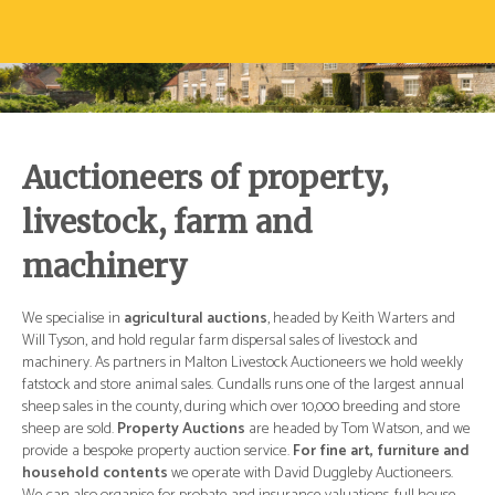
Auctioneers of property,
livestock, farm and
machinery
d
We specialise in
agricultural auctions
, headed by Keith Warters and
We 
Will Tyson, and hold regular farm dispersal sales of livestock and
Wil
ly
machinery. As partners in Malton Livestock Auctioneers we hold weekly
mac
ual
fatstock and store animal sales. Cundalls runs one of the largest annual
fat
re
sheep sales in the county, during which over 10,000 breeding and store
she
 we
sheep are sold.
Property Auctions
are headed by Tom Watson, and we
she
and
provide a bespoke property auction service.
For fine art, furniture and
pro
.
household contents
we operate with David Duggleby Auctioneers.
ho