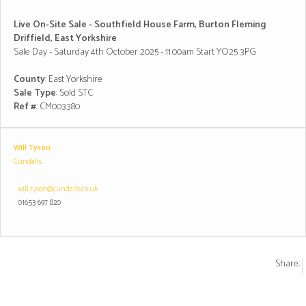
Live On-Site Sale - Southfield House Farm, Burton Fleming
Driffield, East Yorkshire
Sale Day - Saturday 4th October 2025 - 11.00am Start YO25 3PG
County
: East Yorkshire
Sale Type
: Sold STC
Ref #
: CM003380
Will Tyson
Cundalls
will.tyson@cundalls.co.uk
01653 697 820
Share: