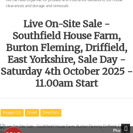
e
We can also organise for probate and insurance valuations, full house
We 
clearances and storage and removals.
cle
Live On-Site Sale -
Southfield House Farm,
Burton Fleming, Driffield,
East Yorkshire, Sale Day -
Saturday 4th October 2025 -
11.00am Start
Images (72)
Street
Directions
Photo 43