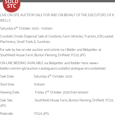
Next
LIVE ON-SITE AUCTION SALE FOR AND ON BEHALF OF THE EXECUTORS OF K
WELLS.
th
Saturday 4
October 2025 – 11.00am
Cundalls Onsite Dispersal Sale of Combine, Farm Vehicles, Tractors, JCB Loadall,
Machinery, Small Tools & Sundries.
For sale by live on-site auction and online via I Bidder and Bidspotter at
Southfield House Farm, Burton Fleming, Driffield. YO25 3PG
ON-LINE BIDDING AVAILABLE via Bidspotter and Ibidder here: www.i-
bidder.com/en-gb/auction-catalogues/cundalls/catalogue-id-cundal10041
th
Sale Date:
Saturday 4
October 2025
Start time:
11.00am
rd
Viewing Date:
Friday 3
October 2025 from 9.00am
Sale Site:
Southfield House Farm, Burton Fleming, Driffield. YO25
3PG
Postcode:
YO25 3PG