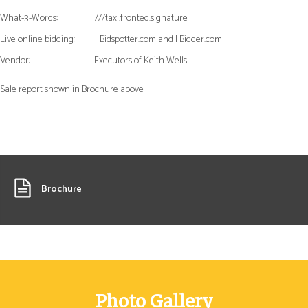
What-3-Words:
///taxi.fronted.signature
Live online bidding:
Bidspotter.com and I Bidder.com
Vendor:
Executors of Keith Wells
Sale report shown in Brochure above
Brochure
Photo Gallery