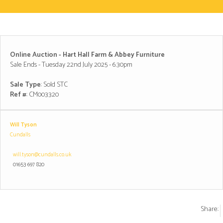
Online Auction - Hart Hall Farm & Abbey Furniture
Sale Ends - Tuesday 22nd July 2025 - 6.30pm
Sale Type
: Sold STC
Ref #
: CM003320
Will Tyson
Cundalls
will.tyson@cundalls.co.uk
01653 697 820
Share: