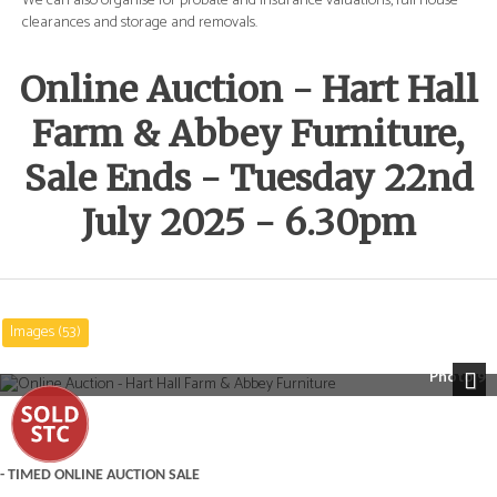
e
We can also organise for probate and insurance valuations, full house
We 
clearances and storage and removals.
cle
Online Auction - Hart Hall
Farm & Abbey Furniture,
Sale Ends - Tuesday 22nd
July 2025 - 6.30pm
Images (53)
Photo 9
Next
- TIMED ONLINE AUCTION SALE