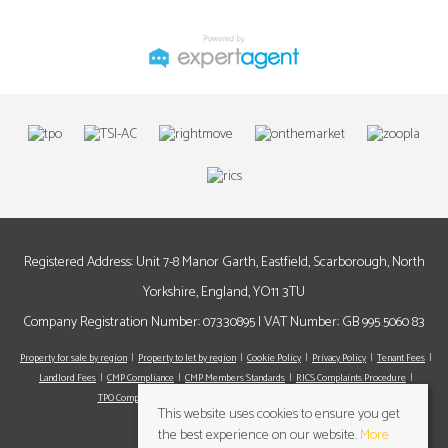
Registered Address: Unit 7-8 Manor Garth, Eastfield, Scarborough, North
Yorkshire, England, YO11 3TU
Company Registration Number: 07330895 | VAT Number: GB 995 5060 83
Property for sale by region
Property to let by region
Cookie Policy
Privacy Policy
Tenant Fees
Landlord Fees
CMP Compliance
CMP Members Standards
RICS Complaints Procedure
TPO Complaints Procedure
Register
Valuation
Contact us
This website uses cookies to ensure you get
the best experience on our website.
More