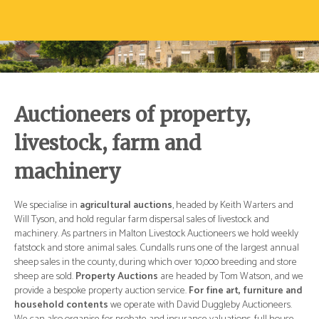
Auctioneers of property,
livestock, farm and
machinery
d
We specialise in
agricultural auctions
, headed by Keith Warters and
We 
Will Tyson, and hold regular farm dispersal sales of livestock and
Wil
ly
machinery. As partners in Malton Livestock Auctioneers we hold weekly
mac
ual
fatstock and store animal sales. Cundalls runs one of the largest annual
fat
re
sheep sales in the county, during which over 10,000 breeding and store
she
 we
sheep are sold.
Property Auctions
are headed by Tom Watson, and we
she
and
provide a bespoke property auction service.
For fine art, furniture and
pro
.
household contents
we operate with David Duggleby Auctioneers.
ho