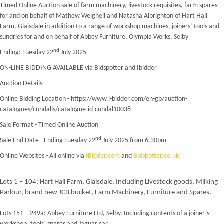
Timed Online Auction sale of farm machinery, livestock requisites, farm spares
for and on behalf of Mathew Weighell and Natasha Albrighton of Hart Hall
Farm, Glaisdale in addition to a range of workshop machines, joiners’ tools and
sundries for and on behalf of Abbey Furniture, Olympia Works, Selby
nd
Ending: Tuesday 22
July 2025
ON-LINE BIDDING AVAILABLE via Bidspotter and Ibidder
Auction Details
Online Bidding Location - https://www.i-bidder.com/en-gb/auction-
catalogues/cundalls/catalogue-id-cundal10038
Sale Format - Timed Online Auction
nd
Sale End Date - Ending Tuesday 22
July 2025 from 6.30pm
Online Websites - All online via
IBidder.com
and
Bidspotter.co.uk
Lots 1 – 104: Hart Hall Farm, Glaisdale. Including Livestock goods, Milking
Parlour, brand new JCB bucket, Farm Machinery, Furniture and Spares.
Lots 151 – 249a: Abbey Furniture Ltd, Selby. Including contents of a joiner’s