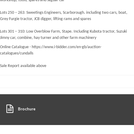
workshop, tools, spares and Jaguar car
Lots 250 – 263: Sweetings Engineers, Scarborough. including two cars, boat,
Grey Furgie tractor, JCB digger, lifting rams and spares
Lots 301 – 310: Low Overblow Farm, Stape. Including Kubota tractor, Suzuki
Jimny car, combine, hay turner and other farm machinery
Online Catalogue - https://www.i-bidder.com/en-gb/auction-
catalogues/cundalls
Sale Report available above
Brochure