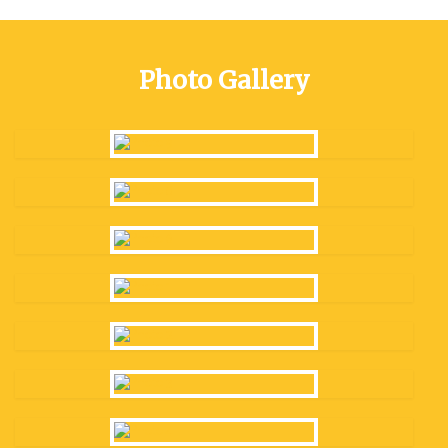
Photo Gallery