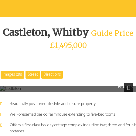
Castleton, Whitby
Guide Price
£1,495,000
Images (25)
Street
Directions
Photo 5
Next
Beautifully positioned lifestyle and leisure property
Well-presented period farmhouse extending to five-bedrooms
Offers a first-class holiday cottage complex including two; three and four-
cottages