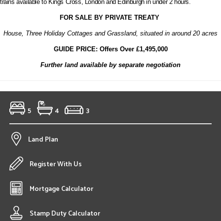
trains available to Kings Cross, London and Edinburgh in under 2 hours.
FOR SALE BY PRIVATE TREATY
House, Three Holiday Cottages and Grassland, situated in around 20 acres
GUIDE PRICE: Offers Over £1,495,000
Further land available by separate negotiation
5
4
3
Land Plan
Register With Us
Mortgage Calculator
Stamp Duty Calculator