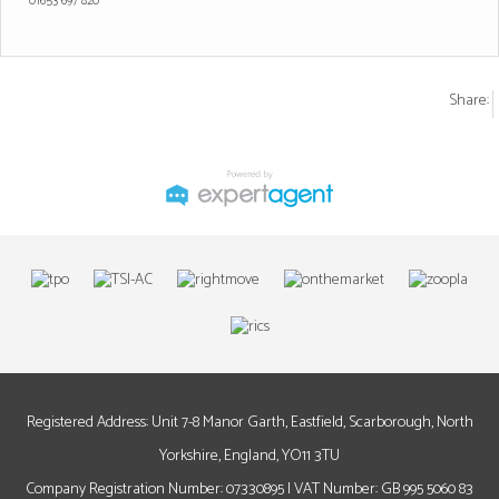
01653 697 820
Share:
Registered Address: Unit 7-8 Manor Garth, Eastfield, Scarborough, North
Yorkshire, England, YO11 3TU
Company Registration Number: 07330895 | VAT Number: GB 995 5060 83