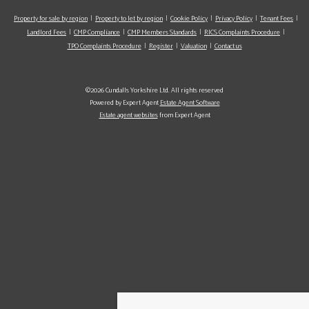
Property for sale by region
Property to let by region
Cookie Policy
Privacy Policy
Tenant Fees
Landlord Fees
CMP Compliance
CMP Members Standards
RICS Complaints Procedure
TPO Complaints Procedure
Register
Valuation
Contact us
©2026 Cundalls Yorkshire Ltd. All rights reserved
Powered by Expert Agent
Estate Agent Software
Estate agent websites
from Expert Agent