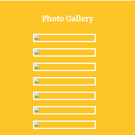
Photo Gallery