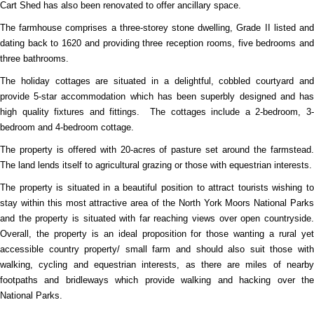
Cart Shed has also been renovated to offer ancillary space.
The farmhouse comprises a three-storey stone dwelling, Grade II listed and
dating back to 1620 and providing three reception rooms, five bedrooms and
three bathrooms.
The holiday cottages are situated in a delightful, cobbled courtyard and
provide 5-star accommodation which has been superbly designed and has
high quality fixtures and fittings.
The cottages include a 2-bedroom, 3
bedroom and 4-bedroom cottage.
The property is offered with 20-acres of pasture set around the farmstead.
The land lends itself to agricultural grazing or those with equestrian interests.
The property is situated in a beautiful position to attract tourists wishing to
stay within this most attractive area of the North York Moors National Parks
and the property is situated with far reaching views over open countryside.
Overall, the property is an ideal proposition for those wanting a rural yet
accessible country property/ small farm and should also suit those with
walking, cycling and equestrian interests, as there are miles of nearby
footpaths and bridleways which provide walking and hacking over the
National Parks.