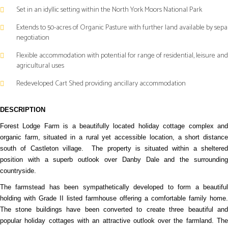
Set in an idyllic setting within the North York Moors National Park
Extends to 50-acres of Organic Pasture with further land available by sepa
negotiation
Flexible accommodation with potential for range of residential, leisure and
agricultural uses
Redeveloped Cart Shed providing ancillary accommodation
DESCRIPTION
Forest Lodge Farm is a beautifully located holiday cottage complex and
organic farm, situated in a rural yet accessible location, a short distance
south of Castleton village.
The property is situated within a sheltere
position with a superb outlook over Danby Dale and the surrounding
countryside.
The farmstead has been sympathetically developed to form a beautiful
holding with Grade II listed farmhouse offering a comfortable family home.
The stone buildings have been converted to create three beautiful and
popular holiday cottages with an attractive outlook over the farmland. The