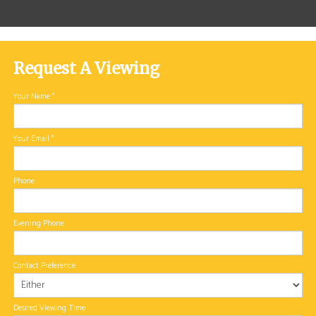
Request A Viewing
Your Name
*
Your Email
*
Phone
Evening Phone
Contact Preference
Desired Viewing Time