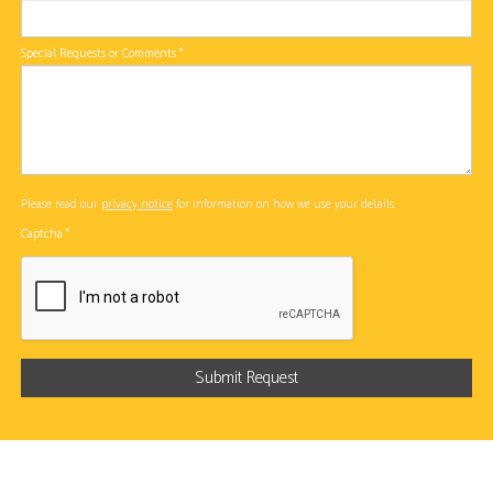
Special Requests or Comments
*
Please read our
privacy notice
for information on how we use your details.
Captcha
*