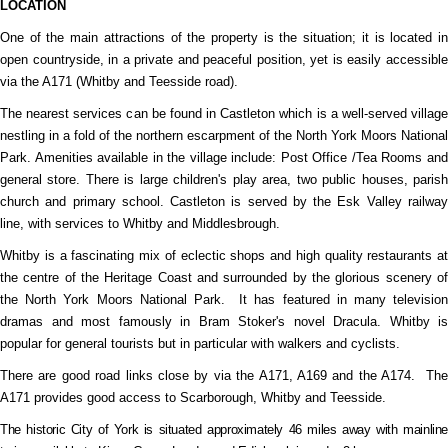
LOCATION
One of the main attractions of the property is the situation; it is located in
open countryside, in a private and peaceful position, yet is easily accessible
via the A171 (Whitby and Teesside road).
The nearest services can be found in Castleton which is a well-served village
nestling in a fold of the northern escarpment of the North York Moors National
Park. Amenities available in the village include: Post Office /Tea Rooms and
general store. There is large children's play area, two public houses, parish
church and primary school. Castleton is served by the Esk Valley railway
line, with services to Whitby and Middlesbrough.
Whitby is a fascinating mix of eclectic shops and high quality restaurants at
the centre of the Heritage Coast and surrounded by the glorious scenery of
the North York Moors National Park.
It has featured in many televisio
dramas and most famously in Bram Stoker's novel Dracula. Whitby is
popular for general tourists but in particular with walkers and cyclists.
There are good road links close by via the A171, A169 and the A174.
Th
A171 provides good access to Scarborough, Whitby and Teesside.
The historic City of York is situated approximately 46 miles away with mainline