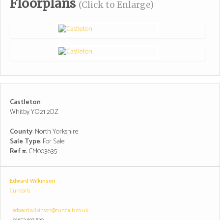
Floorplans
(Click to Enlarge)
Castleton
Whitby YO21 2DZ
County
: North Yorkshire
Sale Type
: For Sale
Ref #
: CM003635
Edward Wilkinson
Cundalls
edward.wilkinson@cundalls.co.uk