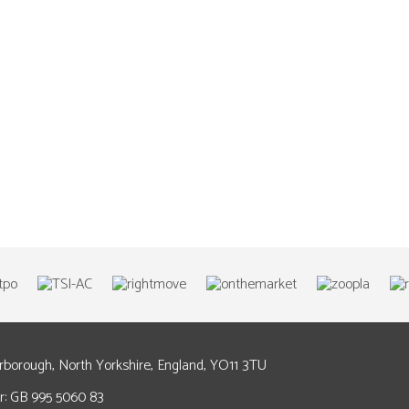
arborough, North Yorkshire, England, YO11 3TU
: GB 995 5060 83