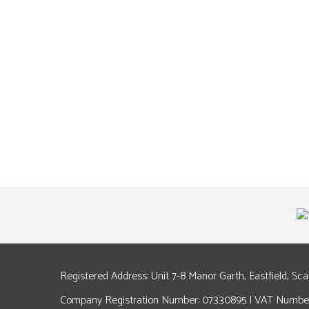
Registered Address: Unit 7-8 Manor Garth, Eastfield, Sc
Company Registration Number: 07330895 | VAT Number