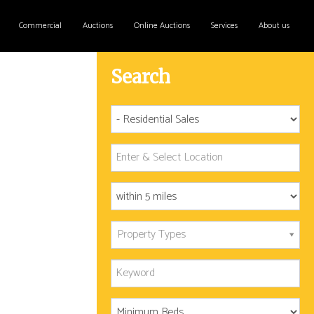
Commercial
Auctions
Online Auctions
Services
About us
Search
Property Types