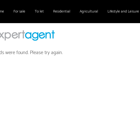
me
For sale
To let
Residential
Agricultural
Lifestyle and Leisure
ds were found. Please try again.