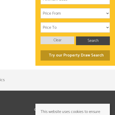
Clear
Search
Try our Property Draw Search
©2026 Cundalls Yorkshire Ltd. All rights reserved
This website uses cookies to ensure