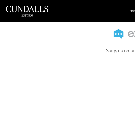
Ho
Sorry, no recor