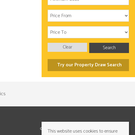
Clear
Search
Try our Property Draw Search
©2026 Cundalls Yorkshire Ltd. All rights reserved
This website uses cookies to ensure