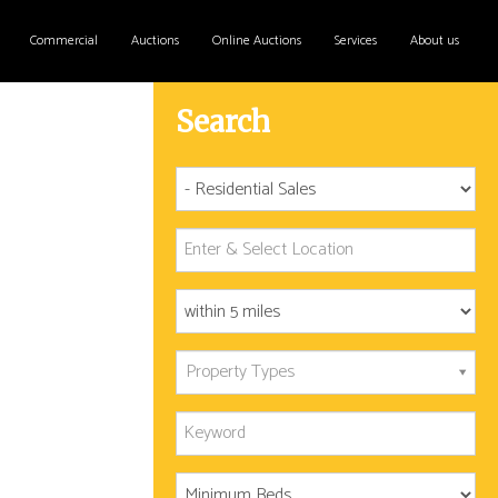
Commercial
Auctions
Online Auctions
Services
About us
Search
Property Types