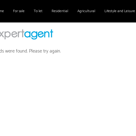
me
For sale
To let
Residential
Agricultural
Lifestyle and Leisure
ds were found. Please try again.