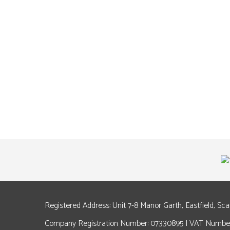
Registered Address: Unit 7-8 Manor Garth, Eastfield, Sc
Company Registration Number: 07330895 | VAT Number