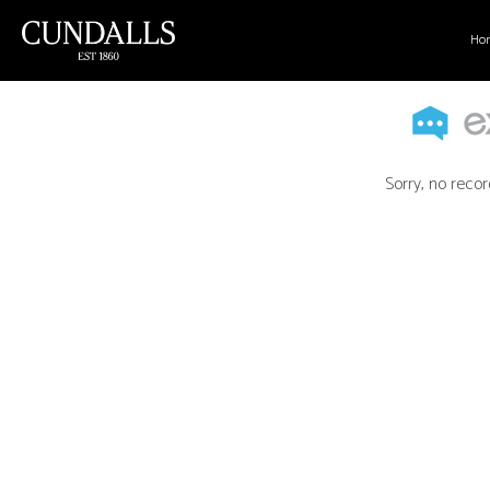
Ho
Sorry, no recor