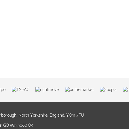
arborough, North Yorkshire, England, YO11 3TU
: GB 995 5060 83