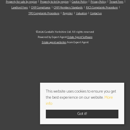
Property for sale by region
Property to let by region
Cookie Policy
Privacy Policy
Tenant Fees
Landlord Fees
CMP Compliance
CMP Members Standards
RICS Complaints Procedure
TPO Complaints Procedure
Register
Valuation
Contact us
©2026 Cundalls Yorkshire Ltd. All rights reserved
Powered by Expert Agent
Estate Agent Software
Estate agent websites
from Expert Agent
This website uses cookies to ensure you get
the best experience on our website.
More
info
Got it!