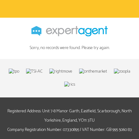
Sorry, no records were found. Please try again.
Registered Address: Unit 7-8 Manor Garth, Eastfield, Scarborough, North
Yorkshire, England, YO11 3TU
Company Registration Number: 07330895 | VAT Number: GB 995 5060 83