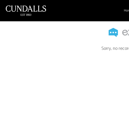
Ho
Sorry, no recor