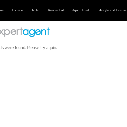
me
For sale
To let
Residential
Agricultural
Lifestyle and Leisure
ds were found. Please try again.