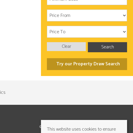
Clear
Search
Try our Property Draw Search
©2026 Cundalls Yorkshire Ltd. All rights reserved
This website uses cookies to ensure