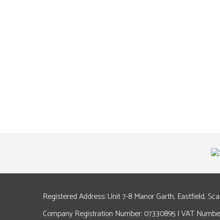
Registered Address: Unit 7-8 Manor Garth, Eastfield, Sc
Company Registration Number: 07330895 | VAT Number