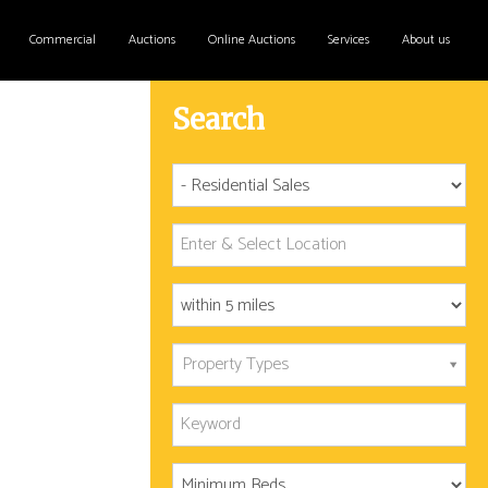
Commercial
Auctions
Online Auctions
Services
About us
Search
Property Types