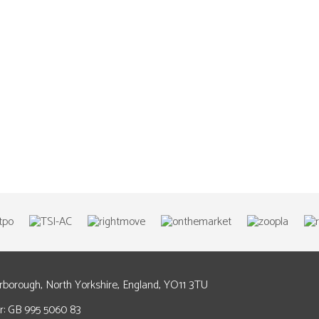
arborough, North Yorkshire, England, YO11 3TU
: GB 995 5060 83