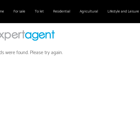
me
For sale
To let
Residential
Agricultural
Lifestyle and Leisure
ds were found. Please try again.