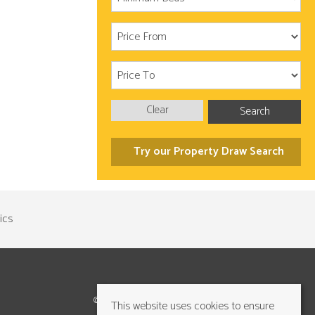
Clear
Search
Try our Property Draw Search
©2026 Cundalls Yorkshire Ltd. All rights reserved
This website uses cookies to ensure