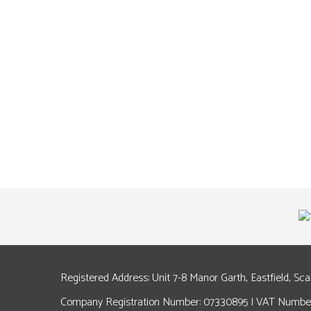
Registered Address: Unit 7-8 Manor Garth, Eastfield, Sc
Company Registration Number: 07330895 | VAT Number