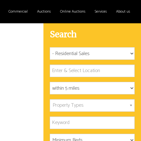
Commercial
Auctions
Online Auctions
Services
About us
Search
Property Types