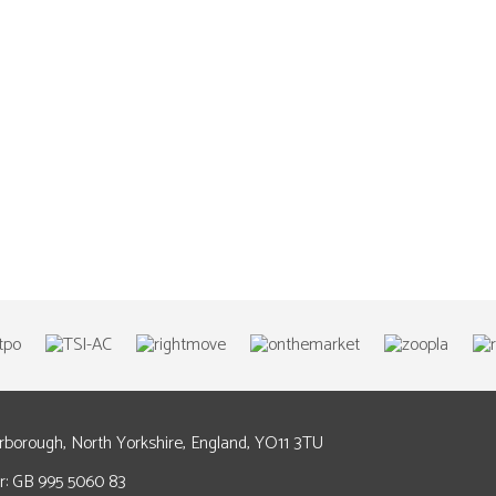
arborough, North Yorkshire, England, YO11 3TU
: GB 995 5060 83