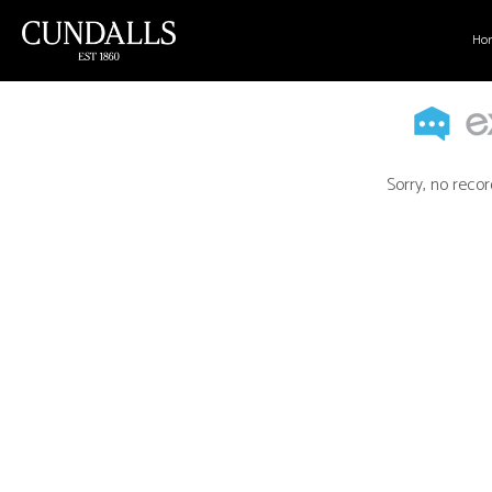
Ho
Sorry, no recor