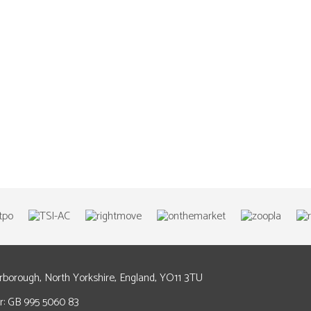
arborough, North Yorkshire, England, YO11 3TU
: GB 995 5060 83