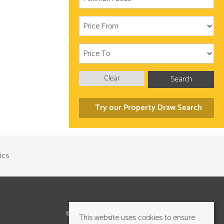
Clear
Search
Try our Property Draw Search
©2026 Cundalls Yorkshire Ltd. All rights reserved
This website uses cookies to ensure