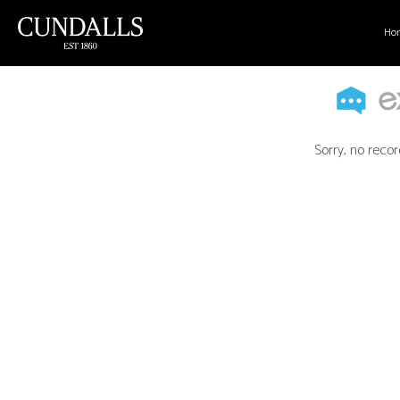
Ho
Sorry, no recor