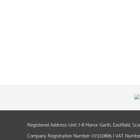
Registered Address: Unit 7-8 Manor Garth, Eastfield, Sc
Company Registration Number: 07330895 | VAT Number