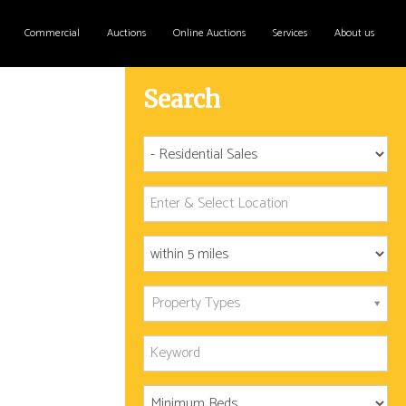
Commercial
Auctions
Online Auctions
Services
About us
Search
Property Types