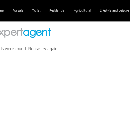
me
For sale
To let
Residential
Agricultural
Lifestyle and Leisure
ds were found. Please try again.